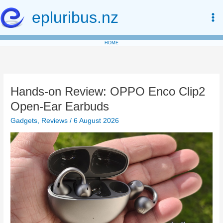
Skip
epluribus.nz
to
content
HOME
Hands-on Review: OPPO Enco Clip2
Open-Ear Earbuds
Gadgets
,
Reviews
/
6 August 2026