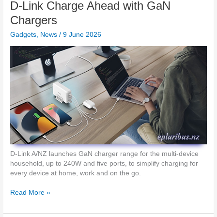
i
D-Link Charge Ahead with GaN
i
s
p
g
s
Chargers
2
h
L
i
t
Gadgets
,
News
/
9 June 2026
e
n
2
s
N
P
s
Z
r
i
e
n
s
L
e
i
n
v
t
e
a
P
t
r
i
e
o
s
D-Link A/NZ launches GaN charger range for the multi-device
n
e
household, up to 240W and five ports, to simplify charging for
R
n
every device at home, work and on the go.
e
t
m
a
D
Read More »
o
t
-
t
i
L