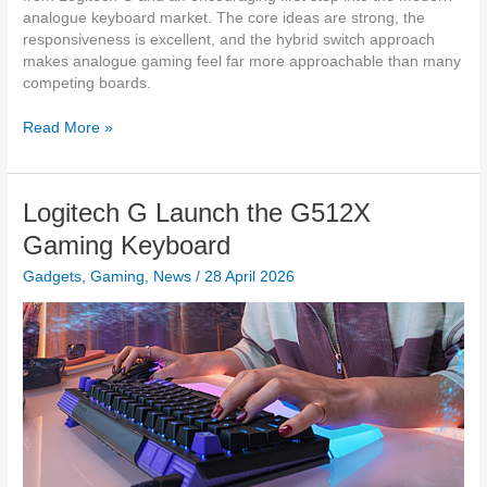
w
analogue keyboard market. The core ideas are strong, the
i
responsiveness is excellent, and the hybrid switch approach
t
makes analogue gaming feel far more approachable than many
h
competing boards.
2
0
H
Read More »
,
a
0
n
0
d
Logitech G Launch the G512X
0
s
m
-
Gaming Keyboard
A
o
h
Gadgets
,
Gaming
,
News
/
28 April 2026
n
P
R
o
e
w
v
e
i
r
e
B
w
a
:
n
L
k
o