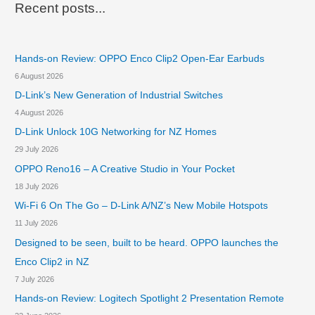
r
2
Recent posts...
S
c
u
h
p
e
Hands-on Review: OPPO Enco Clip2 Open-Ear Earbuds
f
r
6 August 2026
o
s
D-Link’s New Generation of Industrial Switches
r
t
4 August 2026
r
:
i
D-Link Unlock 10G Networking for NZ Homes
k
29 July 2026
e
OPPO Reno16 – A Creative Studio in Your Pocket
G
a
18 July 2026
m
Wi-Fi 6 On The Go – D-Link A/NZ’s New Mobile Hotspots
i
11 July 2026
n
g
Designed to be seen, built to be heard. OPPO launches the
M
Enco Clip2 in NZ
o
7 July 2026
u
s
Hands-on Review: Logitech Spotlight 2 Presentation Remote
e