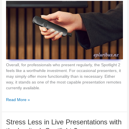
t
e
o
H
b
o
e
t
s
s
e
p
e
o
n
t
,
s
b
u
i
Overall, for professionals who present regularly, the Spotlight 2
l
feels like a worthwhile investment. For occasional presenters, it
t
may simply offer more functionality than is necessary. Either
t
way, it stands as one of the most capable presentation remotes
o
currently available.
b
e
H
Read More »
h
a
e
n
a
d
Stress Less in Live Presentations with
r
s
d
-