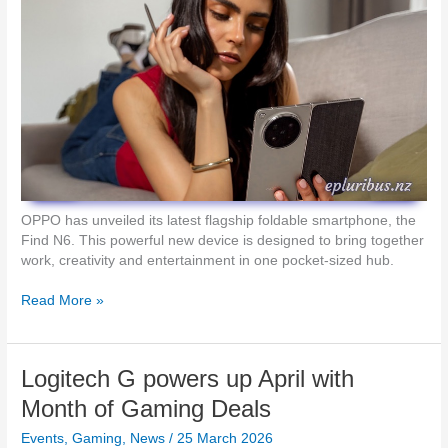
r
e
e
v
e
i
S
e
h
w
o
:
o
L
t
o
i
g
n
i
g
t
OPPO has unveiled its latest flagship foldable smartphone, the
e
Find N6. This powerful new device is designed to bring together
c
work, creativity and entertainment in one pocket-sized hub.
h
G
O
Read More »
P
P
r
P
o
O
Logitech G powers up April with
X
L
2
a
Month of Gaming Deals
S
u
u
Events
,
Gaming
,
News
/
25 March 2026
n