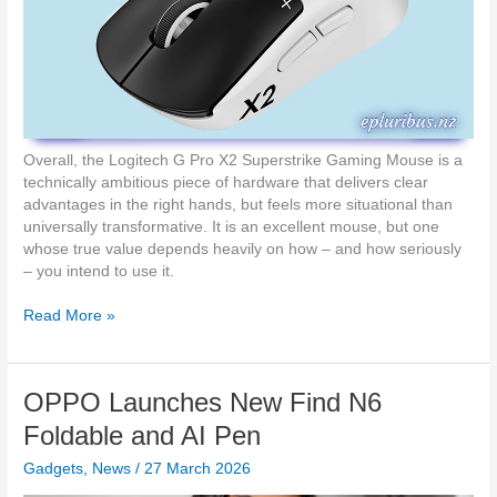
d
t
a
x
m
i
n
i
Overall, the Logitech G Pro X2 Superstrike Gaming Mouse is a
1
technically ambitious piece of hardware that delivers clear
3
advantages in the right hands, but feels more situational than
O
universally transformative. It is an excellent mouse, but one
f
whose true value depends heavily on how – and how seriously
f
– you intend to use it.
e
r
H
Read More »
s
a
H
n
a
d
OPPO Launches New Find N6
n
s
d
-
Foldable and AI Pen
s
o
-
Gadgets
,
News
/
27 March 2026
n
F
R