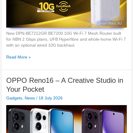
a
e
r
r
b
a
u
t
d
i
s
o
New DPN-BE7212GR BE7200 10G Wi-Fi 7 Mesh Router built
n
for NBN 2 Gbps plans, UFB Hyperfibre and whole-home Wi-Fi 7
o
with an optional wired 10G backhaul.
f
I
D
Read More »
n
-
d
L
u
i
OPPO Reno16 – A Creative Studio in
s
n
t
k
Your Pocket
r
U
i
Gadgets
,
News
/
18 July 2026
n
a
l
l
o
S
c
w
k
i
1
t