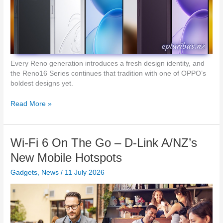
0
c
G
h
N
e
e
s
t
w
o
Every Reno generation introduces a fresh design identity, and
r
the Reno16 Series continues that tradition with one of OPPO’s
k
boldest designs yet.
i
n
O
Read More »
g
P
f
P
o
O
Wi-Fi 6 On The Go – D-Link A/NZ’s
r
R
N
e
New Mobile Hotspots
Z
n
H
Gadgets
,
News
/
11 July 2026
o
o
1
m
6
e
–
s
A
C