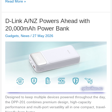
h
I
Read More »
i
a
t
g
r
’
h
g
s
t
D-Link A/NZ Powers Ahead with
e
T
2
r
i
20,000mAh Power Bank
s
m
Gadgets
,
News
/
27 May 2026
e
:
O
P
P
O
L
a
u
n
c
h
e
Designed to keep multiple devices powered throughout the day,
s
the DPP-201 combines premium design, high-capacity
N
performance and multi-port versatility all in one compact, travel-
e