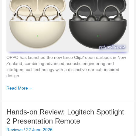
k
o
e
–
t
D
-
L
i
n
k
A
OPPO has launched the new Enco Clip
2
open earbuds in New
/
Zealand, combining advanced acoustic engineering and
N
intelligent call technology with a distinctive ear cuff-inspired
Z
design.
’
s
D
Read More »
N
e
e
s
w
i
M
Hands-on Review: Logitech Spotlight
g
o
n
2 Presentation Remote
b
e
i
Reviews
/
22 June 2026
d
l