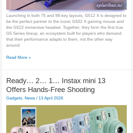
g
i
t
Launching in both 75 and 98-key layouts, G512 X is designed to
e
be the perfect partner to the iconic G502 X gaming mouse and
c
the G522 immersive headset. Together, they form the first true
h
G5 Series lineup, an ecosystem built for players who demand
G
that their performance adapts to them, not the other way
5
around.
1
2
L
Read More »
X
o
G
g
a
i
Ready… 2… 1… Instax mini 13
m
t
i
e
Offers Hands-Free Shooting
n
c
g
Gadgets
,
News
/
13 April 2026
h
K
G
e
L
y
a
b
u
o
n