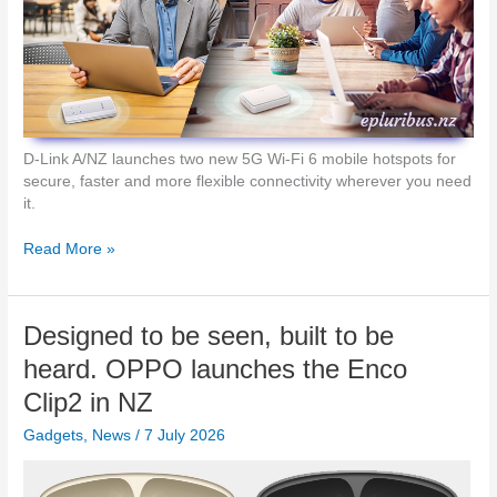
r
e
a
t
i
v
e
D-Link A/NZ launches two new 5G Wi-Fi 6 mobile hotspots for
S
secure, faster and more flexible connectivity wherever you need
t
it.
u
d
W
Read More »
i
i
o
-
i
F
Designed to be seen, built to be
n
i
Y
6
heard. OPPO launches the Enco
o
O
Clip2 in NZ
u
n
r
T
Gadgets
,
News
/
7 July 2026
P
h
o
e
c
G