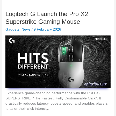
g
N
s
S
A
o
t
Logitech G Launch the Pro X2
W
n
a
A
L
Superstrike Gaming Mouse
t
R
a
i
D
Gadgets
,
News
/
9 February 2026
u
o
n
n
c
h
e
s
R
e
a
l
4
K
U
Experience game-changing performance with the PRO X2
S
SUPERSTRIKE, “The Fastest, Fully Customisable Click”. It
T
drastically reduces latency, boosts speed, and enables players
P
to tailor their click intensity.
r