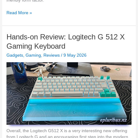
friendly form factor.
w
O
D
Read More »
P
-
P
L
O
i
Hands-on Review: Logitech G 512 X
W
n
a
k
Gaming Keyboard
t
A
c
Gadgets
,
Gaming
,
Reviews
/
9 May 2026
/
h
N
X
Z
3
P
i
o
n
w
N
e
Z
r
s
A
h
e
a
Overall, the Logitech G512 X is a very interesting new offering
d
from Logitech G and an encouraging first step into the modern