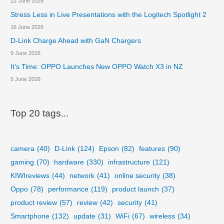
22 June 2026
Stress Less in Live Presentations with the Logitech Spotlight 2
16 June 2026
D-Link Charge Ahead with GaN Chargers
9 June 2026
It’s Time: OPPO Launches New OPPO Watch X3 in NZ
5 June 2026
Top 20 tags...
camera
(40)
D-Link
(124)
Epson
(82)
features
(90)
gaming
(70)
hardware
(330)
infrastructure
(121)
KIWIreviews
(44)
network
(41)
online security
(38)
Oppo
(78)
performance
(119)
product launch
(37)
product review
(57)
review
(42)
security
(41)
Smartphone
(132)
update
(31)
WiFi
(67)
wireless
(34)