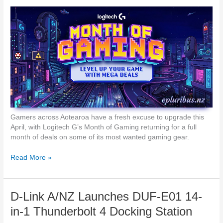
p
c
e
h
r
e
s
s
t
N
r
e
i
w
k
F
e
i
G
n
a
d
m
N
Gamers across Aotearoa have a fresh excuse to upgrade this
i
6
April, with Logitech G’s Month of Gaming returning for a full
n
F
month of deals on some of its most wanted gaming gear.
g
o
M
l
L
Read More »
o
d
o
u
a
g
s
b
i
e
D-Link A/NZ Launches DUF-E01 14-
l
t
e
e
in-1 Thunderbolt 4 Docking Station
a
c