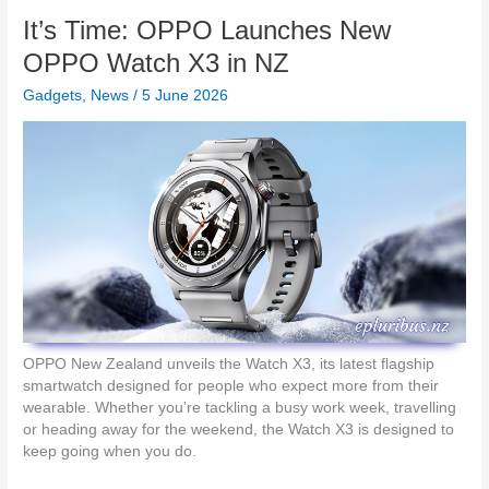
e
o
i
It’s Time: OPPO Launches New
n
n
s
k
OPPO Watch X3 in NZ
w
C
i
Gadgets
,
News
/
5 June 2026
h
t
a
h
r
t
g
h
e
e
A
L
h
o
e
g
a
i
d
t
w
e
i
c
t
OPPO New Zealand unveils the Watch X3, its latest flagship
h
h
smartwatch designed for people who expect more from their
S
G
wearable. Whether you’re tackling a busy work week, travelling
p
a
or heading away for the weekend, the Watch X3 is designed to
o
N
keep going when you do.
t
C
l