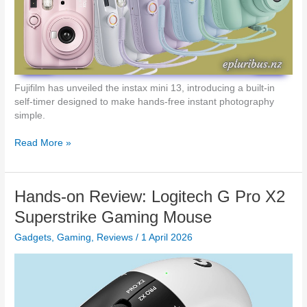
a
c
r
h
d
t
h
e
G
5
Fujifilm has unveiled the instax mini 13, introducing a built-in
1
self-timer designed to make hands-free instant photography
2
simple.
X
G
R
Read More »
a
e
m
a
i
d
Hands-on Review: Logitech G Pro X2
n
y
g
…
Superstrike Gaming Mouse
K
2
e
Gadgets
,
Gaming
,
Reviews
/
1 April 2026
…
y
1
b
…
o
I
a
n
r
s