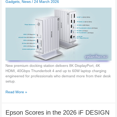
n
Gadgets
,
News
/
24 March 2026
h
d
G
A
p
I
o
P
w
e
e
n
r
s
u
p
A
p
r
New premium docking station delivers 8K DisplayPort, 4K
i
HDMI, 40Gbps Thunderbolt 4 and up to 60W laptop charging
l
engineered for professionals who demand more from their desk
w
setup.
i
t
D
Read More »
h
-
M
L
o
i
Epson Scores in the 2026 iF DESIGN
n
n
t