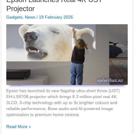
i
S
Projector
n
c
-
Gadgets
,
News
/
19 February 2026
o
1
r
T
e
h
s
u
i
n
n
d
t
e
h
r
e
b
2
o
0
l
2
t
6
Epson has launched its new flagship ultra-short throw (UST)
4
i
EH-LS970B projector which brings 8.3 million-pixel real 4K,
D
F
3LCD, 3-chip technology with up to 3x brighter colours and
o
D
reliable performance, Bose audio and AI-powered image
c
E
optimisation to premium home cinema.
k
S
i
I
E
Read More »
n
G
p