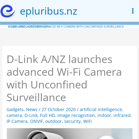
Skip
epluribus.nz
to
content
HOME
D-LINK A/NZ LAUNCHES ADVANCED WI-FI CAMERA WITH UNCONFINED SURVEILLANCE
2020
OCTOBER
27
D-Link A/NZ launches
advanced Wi-Fi Camera
with Unconfined
Surveillance
Gadgets
,
News
/
27 October 2020
/
artificial intelligence
,
camera
,
D-Link
,
Full HD
,
image recognition
,
indoor
,
infrared
,
IP Camera
,
ONVIF
,
outdoor
,
security
,
WiFi