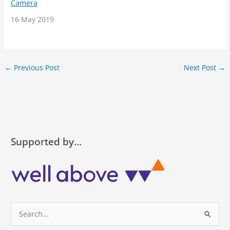
Camera
Date
16 May 2019
←
Previous Post
Next Post
→
Supported by…
S
e