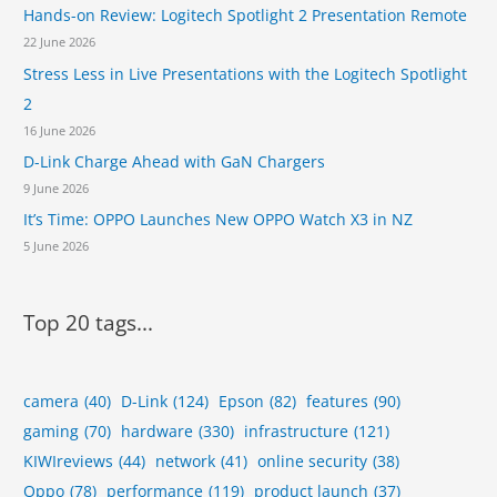
Hands-on Review: Logitech Spotlight 2 Presentation Remote
22 June 2026
Stress Less in Live Presentations with the Logitech Spotlight
2
16 June 2026
D-Link Charge Ahead with GaN Chargers
9 June 2026
It’s Time: OPPO Launches New OPPO Watch X3 in NZ
5 June 2026
Top 20 tags...
camera
(40)
D-Link
(124)
Epson
(82)
features
(90)
gaming
(70)
hardware
(330)
infrastructure
(121)
KIWIreviews
(44)
network
(41)
online security
(38)
Oppo
(78)
performance
(119)
product launch
(37)