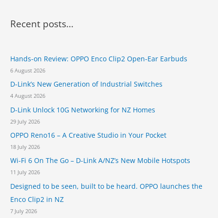
a
r
Recent posts...
c
h
Hands-on Review: OPPO Enco Clip2 Open-Ear Earbuds
f
6 August 2026
o
D-Link’s New Generation of Industrial Switches
r
4 August 2026
:
D-Link Unlock 10G Networking for NZ Homes
29 July 2026
OPPO Reno16 – A Creative Studio in Your Pocket
18 July 2026
Wi-Fi 6 On The Go – D-Link A/NZ’s New Mobile Hotspots
11 July 2026
Designed to be seen, built to be heard. OPPO launches the
Enco Clip2 in NZ
7 July 2026