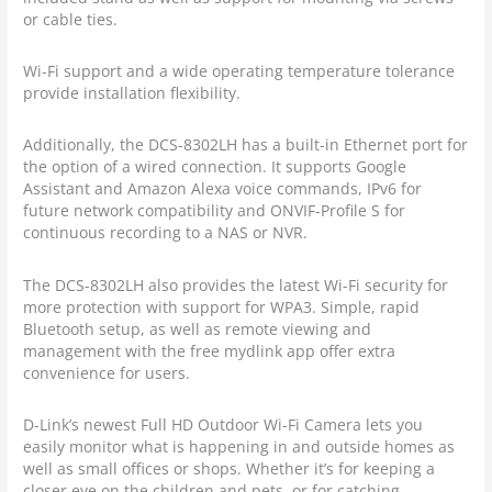
or cable ties.
Wi-Fi support and a wide operating temperature tolerance
provide installation flexibility.
Additionally, the DCS-8302LH has a built-in Ethernet port for
the option of a wired connection. It supports Google
Assistant and Amazon Alexa voice commands, IPv6 for
future network compatibility and ONVIF-Profile S for
continuous recording to a NAS or NVR.
The DCS-8302LH also provides the latest Wi-Fi security for
more protection with support for WPA3. Simple, rapid
Bluetooth setup, as well as remote viewing and
management with the free mydlink app offer extra
convenience for users.
D-Link’s newest Full HD Outdoor Wi-Fi Camera lets you
easily monitor what is happening in and outside homes as
well as small offices or shops. Whether it’s for keeping a
closer eye on the children and pets, or for catching