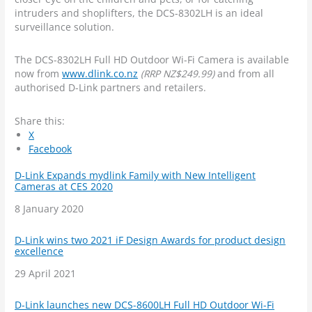
intruders and shoplifters, the DCS-8302LH is an ideal
surveillance solution.
The DCS-8302LH Full HD Outdoor Wi-Fi Camera is available
now from
www.dlink.co.nz
(RRP NZ$249.99)
and from all
authorised D-Link partners and retailers.
Share this:
X
Facebook
D-Link Expands mydlink Family with New Intelligent
Cameras at CES 2020
Date
8 January 2020
D-Link wins two 2021 iF Design Awards for product design
excellence
Date
29 April 2021
D-Link launches new DCS-8600LH Full HD Outdoor Wi-Fi