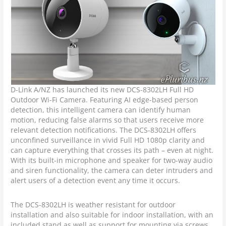
D-Link A/NZ has launched its new DCS-8302LH Full HD
Outdoor Wi-Fi Camera. Featuring AI edge-based person
detection, this intelligent camera can identify human
motion, reducing false alarms so that users receive more
relevant detection notifications. The DCS-8302LH offers
unconfined surveillance in vivid Full HD 1080p clarity and
can capture everything that crosses its path – even at night.
With its built-in microphone and speaker for two-way audio
and siren functionality, the camera can deter intruders and
alert users of a detection event any time it occurs.
The DCS-8302LH is weather resistant for outdoor
installation and also suitable for indoor installation, with an
included stand as well as support for mounting via screws