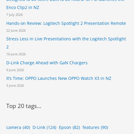
c
Enco Clip2 in NZ
e
7 July 2026
s
u
Hands-on Review: Logitech Spotlight 2 Presentation Remote
r
22 June 2026
v
Stress Less in Live Presentations with the Logitech Spotlight
e
i
2
l
16 June 2026
l
D-Link Charge Ahead with GaN Chargers
a
9 June 2026
n
c
It’s Time: OPPO Launches New OPPO Watch X3 in NZ
e
5 June 2026
r
a
n
Top 20 tags...
g
e
camera
(40)
D-Link
(124)
Epson
(82)
features
(90)