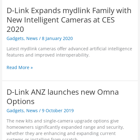
a
h
n
e
i
s
e
D-Link Expands mydlink Family with
c
r
n
e
s
e
a
k
New Intelligent Cameras at CES
d
A
–
A
c
I
2020
D
/
a
-
C
N
m
Gadgets
,
News
/
8 January 2020
P
S
Z
e
o
-
l
Latest mydlink cameras offer advanced artificial intelligence
r
w
8
a
features and improved interoperability.
a
e
5
u
s
r
2
n
D
Read More »
t
e
6
c
-
o
d
L
h
L
m
D
H
e
i
y
u
D-Link ANZ launches new Omna
s
n
d
a
A
k
Options
l
l
I
E
i
-
Gadgets
,
News
/
9 October 2019
-
x
n
V
b
p
k
i
The new kits and single-camera upgrade options give
a
a
p
s
homeowners significantly expanded range and security,
s
n
o
i
whether they are enhancing and expanding current
e
d
r
o
systems or installing from scratch.