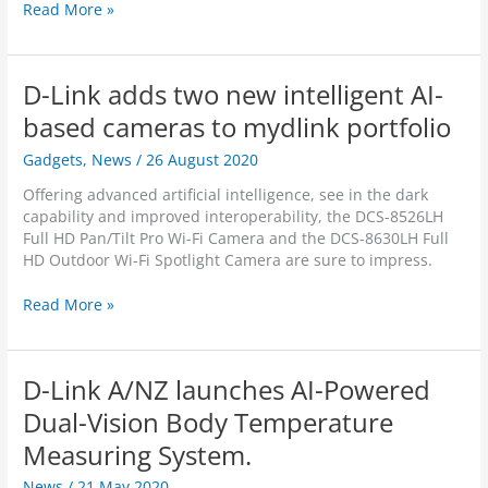
r
h
H
Read More »
O
e
a
u
s
n
t
a
d
D-Link adds two new intelligent AI-
s
d
s
t
v
-
based cameras to mydlink portfolio
a
a
o
n
Gadgets
,
News
/
26 August 2020
n
n
d
c
R
Offering advanced artificial intelligence, see in the dark
i
e
e
capability and improved interoperability, the DCS-8526LH
n
d
v
Full HD Pan/Tilt Pro Wi-Fi Camera and the DCS-8630LH Full
g
W
i
HD Outdoor Wi-Fi Spotlight Camera are sure to impress.
P
i
e
r
-
w
D
Read More »
o
F
:
-
d
i
D
L
u
C
-
i
c
a
L
D-Link A/NZ launches AI-Powered
n
t
m
i
k
Dual-Vision Body Temperature
D
e
n
a
e
r
k
Measuring System.
d
s
a
F
d
i
w
News
/
21 May 2020
u