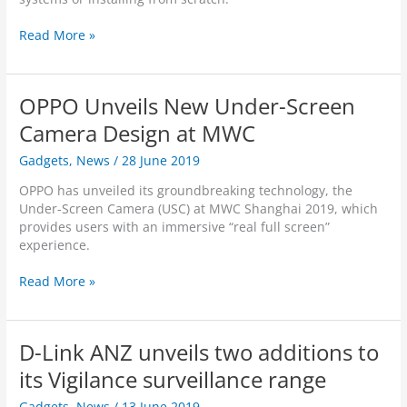
d
s
t
n
S
m
f
B
D
Read More »
m
y
o
o
-
a
d
l
d
L
r
l
i
y
i
t
i
OPPO Unveils New Under-Screen
o
T
n
S
n
e
k
Camera Design at MWC
e
k
m
A
c
F
p
Gadgets
,
News
/
28 June 2019
N
u
a
e
Z
r
m
OPPO has unveiled its groundbreaking technology, the
r
l
i
i
Under-Screen Camera (USC) at MWC Shanghai 2019, which
a
a
t
l
provides users with an immersive “real full screen”
t
u
y
y
experience.
u
n
B
w
r
c
u
i
O
Read More »
e
h
n
t
P
M
e
d
h
P
e
s
l
N
O
a
n
D-Link ANZ unveils two additions to
e
e
U
s
e
w
n
its Vigilance surveillance range
u
w
I
v
r
O
n
Gadgets
,
News
/
13 June 2019