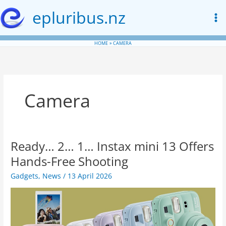
Skip
epluribus.nz
to
content
HOME
CAMERA
Camera
Ready… 2… 1… Instax mini 13 Offers
Hands-Free Shooting
Gadgets
,
News
/
13 April 2026