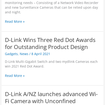
l
monitoring needs – Consisting of a Network Video Recorder
y
N
H
and new Surveillance Cameras that can be relied upon day
C
e
D
and night.
a
x
W
m
t
i
A
Read More »
e
-
-
n
r
G
F
E
a
e
i
y
s
n
D-Link Wins Three Red Dot Awards
C
e
e
a
o
for Outstanding Product Design
r
m
n
a
e
Gadgets
,
News
/
8 April 2021
W
t
r
h
i
D-Link Multi-Gigabit Switch and two mydlink Cameras each
a
i
o
win 2021 Red Dot Award.
–
c
n
D
h
U
D
Read More »
C
Y
n
-
S
o
d
L
-
u
e
i
8
r
D-Link A/NZ launches advanced Wi-
r
n
3
B
-
k
Fi Camera with Unconfined
0
u
S
W