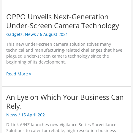
e
L
n
e
H
d
k
OPPO Unveils Next-Generation
P
s
&
a
-
Under-Screen Camera Technology
D
n
o
i
/
Gadgets
,
News
/
6 August 2021
n
s
T
R
c
This new under-screen camera solution solves many
i
e
r
technical and manufacturing-related challenges that have
l
v
e
plagued under-screen camera technology since the
t
i
e
beginning of its development.
C
e
t
a
w
H
O
Read More »
m
:
o
P
e
D
m
P
r
-
e
O
a
L
An Eye on Which Your Business Can
S
U
i
e
n
Rely.
n
c
v
k
u
News
/
15 April 2021
e
F
r
i
u
D-Link A/NZ launches new Vigilance Series Surveillance
i
l
l
Solutions to cater for reliable, high-resolution business
t
s