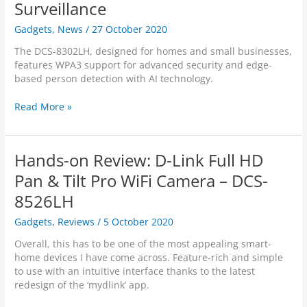
0
s
Surveillance
c
i
L
i
r
n
H
Gadgets
,
News
/
27 October 2020
n
e
s
V
e
e
T
The DCS-8302LH, designed for homes and small businesses,
2
s
n
h
features WPA3 support for advanced security and edge-
s
C
r
based person detection with AI technology.
C
a
e
a
m
e
D
Read More »
n
e
R
-
R
r
e
L
e
a
d
i
l
Hands-on Review: D-Link Full HD
T
D
n
y
e
o
k
Pan & Tilt Pro WiFi Camera – DCS-
.
c
t
A
8526LH
h
A
/
n
w
N
Gadgets
,
Reviews
/
5 October 2020
o
a
Z
l
r
l
Overall, this has to be one of the most appealing smart-
o
d
a
home devices I have come across. Feature-rich and simple
g
s
u
to use with an intuitive interface thanks to the latest
y
f
n
redesign of the ‘mydlink’ app.
o
c