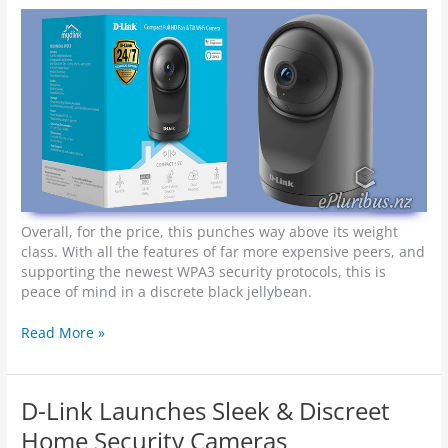
l
a
d
m
t
h
e
F
u
t
u
r
e
Overall, for the price, this punches way above its weight
class. With all the features of far more expensive peers, and
supporting the newest WPA3 security protocols, this is
peace of mind in a discrete black jellybean.
H
Read More »
a
n
d
D-Link Launches Sleek & Discreet
s
-
Home Security Cameras