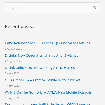
w
0
r
S
o
2
a
a
e
0
D
d
e
a
d
s
r
i
Recent posts...
i
t
c
g
i
n
h
o
a
n
Hands-on Review: OPPO Enco Clip2 Open-Ear Earbuds
f
t
s
6 August 2026
o
M
t
W
D-Link’s New Generation of Industrial Switches
r
o
C
4 August 2026
i
:
t
D-Link Unlock 10G Networking for NZ Homes
s
29 July 2026
V
OPPO Reno16 – A Creative Studio in Your Pocket
i
g
18 July 2026
i
Wi-Fi 6 On The Go – D-Link A/NZ’s New Mobile Hotspots
l
11 July 2026
a
n
Designed to be seen, built to be heard. OPPO launches the