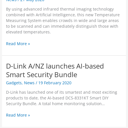
s
g
i
l
t
By using advanced infrared thermal imaging technology
n
t
l
w
combined with Artificial Intelligence, this new Temperature
h
H
o
Measuring System enables crowds in wide and large areas
U
D
n
to be scanned and can immediately distinguish those with
n
P
e
elevated temperatures.
c
a
w
o
n
i
D
Read More »
n
&
n
-
f
T
t
L
i
i
e
i
n
l
D-Link A/NZ launches AI-based
l
n
e
t
l
k
Smart Security Bundle
d
P
i
A
S
r
Gadgets
,
News
/
19 February 2020
g
/
u
o
e
N
r
W
D-Link has launched one of its smartest and most exciting
n
Z
v
i
products to date, the AI-based DCS-8331KT Smart DIY
t
l
e
F
Security Bundle. A total home monitoring solution…
A
a
i
i
I
u
l
C
D
Read More »
-
n
l
a
-
b
c
a
m
L