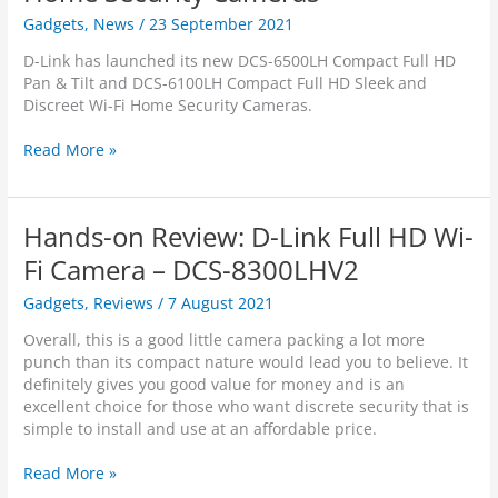
o
Gadgets
,
News
/
23 September 2021
n
R
D-Link has launched its new DCS-6500LH Compact Full HD
e
Pan & Tilt and DCS-6100LH Compact Full HD Sleek and
v
Discreet Wi-Fi Home Security Cameras.
i
e
D
Read More »
w
-
:
L
D
i
-
Hands-on Review: D-Link Full HD Wi-
n
L
k
Fi Camera – DCS-8300LHV2
i
L
n
Gadgets
,
Reviews
/
7 August 2021
a
k
u
D
Overall, this is a good little camera packing a lot more
n
C
punch than its compact nature would lead you to believe. It
c
S
definitely gives you good value for money and is an
h
-
excellent choice for those who want discrete security that is
e
6
simple to install and use at an affordable price.
s
5
S
0
H
Read More »
l
0
a