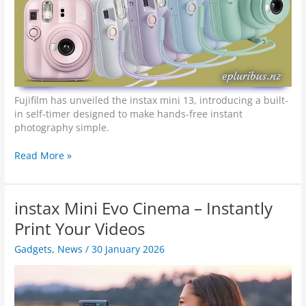
Fujifilm has unveiled the instax mini 13, introducing a built-
in self-timer designed to make hands-free instant
photography simple.
R
Read More »
e
a
d
instax Mini Evo Cinema – Instantly
y
…
Print Your Videos
2
Gadgets
,
News
/
30 January 2026
…
1
…
I
n