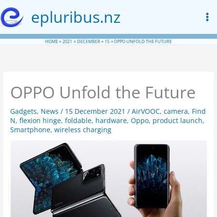
Skip
epluribus.nz
to
content
HOME
2021
DECEMBER
15
OPPO UNFOLD THE FUTURE
OPPO Unfold the Future
Gadgets
,
News
/
15 December 2021
/
AirVOOC
,
camera
,
Find
N
,
flexion hinge
,
foldable
,
hardware
,
Oppo
,
product launch
,
Smartphone
,
wireless charging