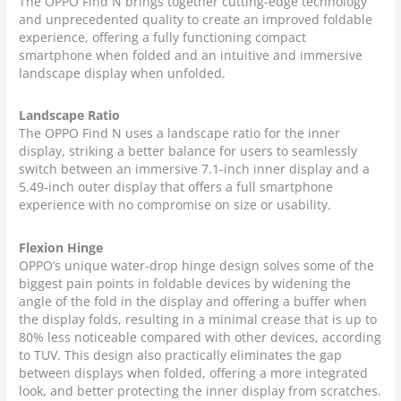
The OPPO Find N brings together cutting-edge technology
and unprecedented quality to create an improved foldable
experience, offering a fully functioning compact
smartphone when folded and an intuitive and immersive
landscape display when unfolded.
Landscape Ratio
The OPPO Find N uses a landscape ratio for the inner
display, striking a better balance for users to seamlessly
switch between an immersive 7.1-inch inner display and a
5.49-inch outer display that offers a full smartphone
experience with no compromise on size or usability.
Flexion Hinge
OPPO’s unique water-drop hinge design solves some of the
biggest pain points in foldable devices by widening the
angle of the fold in the display and offering a buffer when
the display folds, resulting in a minimal crease that is up to
80% less noticeable compared with other devices, according
to TUV. This design also practically eliminates the gap
between displays when folded, offering a more integrated
look, and better protecting the inner display from scratches.