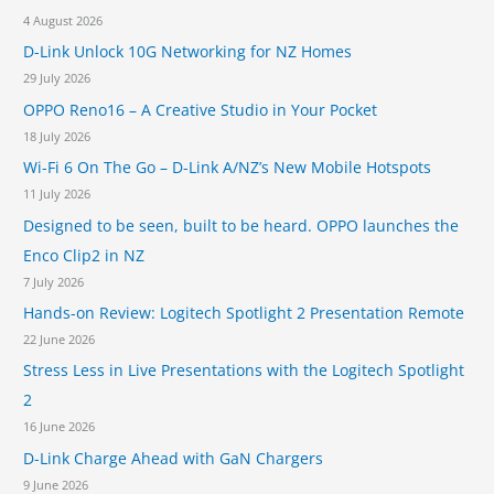
4 August 2026
:
D-Link Unlock 10G Networking for NZ Homes
29 July 2026
OPPO Reno16 – A Creative Studio in Your Pocket
18 July 2026
Wi-Fi 6 On The Go – D-Link A/NZ’s New Mobile Hotspots
11 July 2026
Designed to be seen, built to be heard. OPPO launches the
Enco Clip2 in NZ
7 July 2026
Hands-on Review: Logitech Spotlight 2 Presentation Remote
22 June 2026
Stress Less in Live Presentations with the Logitech Spotlight
2
16 June 2026
D-Link Charge Ahead with GaN Chargers
9 June 2026