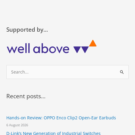
Supported by…
S
e
a
r
Recent posts...
c
h
Hands-on Review: OPPO Enco Clip2 Open-Ear Earbuds
f
6 August 2026
o
D-Link’s New Generation of Industrial Switches
r