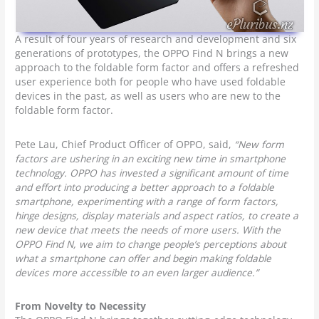
A result of four years of research and development and six
generations of prototypes, the OPPO Find N brings a new
approach to the foldable form factor and offers a refreshed
user experience both for people who have used foldable
devices in the past, as well as users who are new to the
foldable form factor.
Pete Lau, Chief Product Officer of OPPO, said,
“New form
factors are ushering in an exciting new time in smartphone
technology. OPPO has invested a significant amount of time
and effort into producing a better approach to a foldable
smartphone, experimenting with a range of form factors,
hinge designs, display materials and aspect ratios, to create a
new device that meets the needs of more users. With the
OPPO Find N, we aim to change people’s perceptions about
what a smartphone can offer and begin making foldable
devices more accessible to an even larger audience.”
From Novelty to Necessity