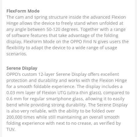
FlexForm Mode
The cam and spring structure inside the advanced Flexion
Hinge allows the device to freely stand when unfolded at
any angle between 50-120 degrees. Together with a range
of software features that take advantage of the folding
display, FlexForm Mode on the OPPO Find N gives users the
flexibility to adapt the device to a wide range of usage
scenarios.
Serene Display
OPPO’s custom 12-layer Serene Display offers excellent
protection and durability and works with the Flexion Hinge
for a smooth foldable experience. The display includes a
0.03 mm layer of Flexion UTG (ultra-thin glass), compared to
0.6 mm for regular smartphone glass, allowing it to easily
bend while providing strong durability. The Serene Display
is also very reliable, with the ability to be folded over
200,000 times while still maintaining an overall smooth
folding experience with next to no crease, as verified by
TUV.