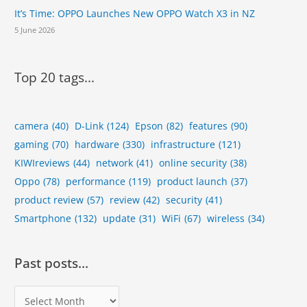
It’s Time: OPPO Launches New OPPO Watch X3 in NZ
5 June 2026
Top 20 tags...
camera
(40)
D-Link
(124)
Epson
(82)
features
(90)
gaming
(70)
hardware
(330)
infrastructure
(121)
KIWIreviews
(44)
network
(41)
online security
(38)
Oppo
(78)
performance
(119)
product launch
(37)
product review
(57)
review
(42)
security
(41)
Smartphone
(132)
update
(31)
WiFi
(67)
wireless
(34)
Past posts…
P