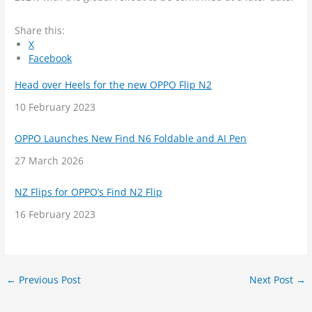
Share this:
X
Facebook
Head over Heels for the new OPPO Flip N2
Date
10 February 2023
OPPO Launches New Find N6 Foldable and AI Pen
Date
27 March 2026
NZ Flips for OPPO’s Find N2 Flip
Date
16 February 2023
←
Previous Post
Next Post
→