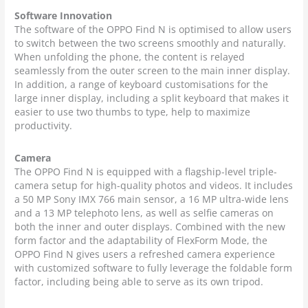
Software Innovation
The software of the OPPO Find N is optimised to allow users
to switch between the two screens smoothly and naturally.
When unfolding the phone, the content is relayed
seamlessly from the outer screen to the main inner display.
In addition, a range of keyboard customisations for the
large inner display, including a split keyboard that makes it
easier to use two thumbs to type, help to maximize
productivity.
Camera
The OPPO Find N is equipped with a flagship-level triple-
camera setup for high-quality photos and videos. It includes
a 50 MP Sony IMX 766 main sensor, a 16 MP ultra-wide lens
and a 13 MP telephoto lens, as well as selfie cameras on
both the inner and outer displays. Combined with the new
form factor and the adaptability of FlexForm Mode, the
OPPO Find N gives users a refreshed camera experience
with customized software to fully leverage the foldable form
factor, including being able to serve as its own tripod.