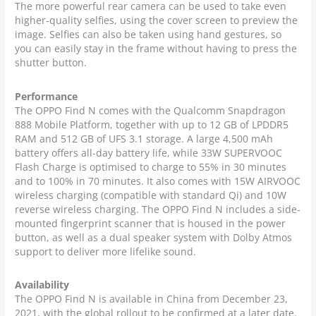
The more powerful rear camera can be used to take even
higher-quality selfies, using the cover screen to preview the
image. Selfies can also be taken using hand gestures, so
you can easily stay in the frame without having to press the
shutter button.
Performance
The OPPO Find N comes with the Qualcomm Snapdragon
888 Mobile Platform, together with up to 12 GB of LPDDR5
RAM and 512 GB of UFS 3.1 storage. A large 4,500 mAh
battery offers all-day battery life, while 33W SUPERVOOC
Flash Charge is optimised to charge to 55% in 30 minutes
and to 100% in 70 minutes. It also comes with 15W AIRVOOC
wireless charging (compatible with standard Qi) and 10W
reverse wireless charging. The OPPO Find N includes a side-
mounted fingerprint scanner that is housed in the power
button, as well as a dual speaker system with Dolby Atmos
support to deliver more lifelike sound.
Availability
The OPPO Find N is available in China from December 23,
2021, with the global rollout to be confirmed at a later date.