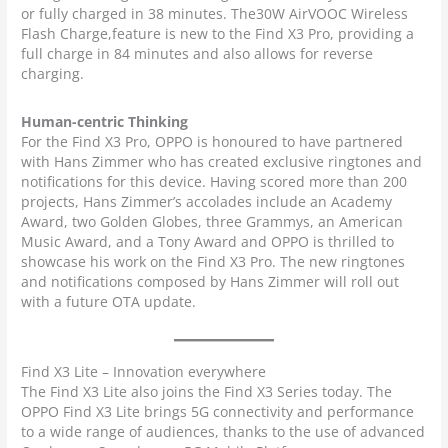
or fully charged in 38 minutes. The30W AirVOOC Wireless
Flash Charge,feature is new to the Find X3 Pro, providing a
full charge in 84 minutes and also allows for reverse
charging.
Human-centric Thinking
For the Find X3 Pro, OPPO is honoured to have partnered
with Hans Zimmer who has created exclusive ringtones and
notifications for this device. Having scored more than 200
projects, Hans Zimmer’s accolades include an Academy
Award, two Golden Globes, three Grammys, an American
Music Award, and a Tony Award and OPPO is thrilled to
showcase his work on the Find X3 Pro. The new ringtones
and notifications composed by Hans Zimmer will roll out
with a future OTA update.
Find X3 Lite – Innovation everywhere
The Find X3 Lite also joins the Find X3 Series today. The
OPPO Find X3 Lite brings 5G connectivity and performance
to a wide range of audiences, thanks to the use of advanced