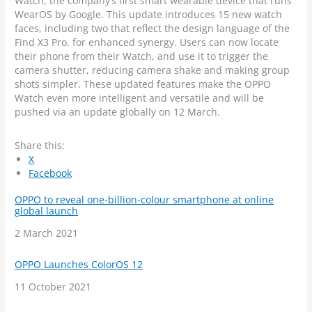
Watch, the company’s first smart wearable device that runs
WearOS by Google. This update introduces 15 new watch
faces, including two that reflect the design language of the
Find X3 Pro, for enhanced synergy. Users can now locate
their phone from their Watch, and use it to trigger the
camera shutter, reducing camera shake and making group
shots simpler. These updated features make the OPPO
Watch even more intelligent and versatile and will be
pushed via an update globally on 12 March.
Share this:
X
Facebook
OPPO to reveal one-billion-colour smartphone at online
global launch
Date
2 March 2021
OPPO Launches ColorOS 12
Date
11 October 2021