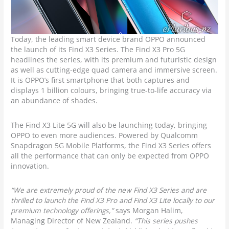
Today, the leading smart device brand OPPO announced
the launch of its Find X3 Series. The Find X3 Pro 5G
headlines the series, with its premium and futuristic design
as well as cutting-edge quad camera and immersive screen.
It is OPPO’s first smartphone that both captures and
displays 1 billion colours, bringing true-to-life accuracy via
an abundance of shades.
The Find X3 Lite 5G will also be launching today, bringing
OPPO to even more audiences. Powered by Qualcomm
Snapdragon 5G Mobile Platforms, the Find X3 Series offers
all the performance that can only be expected from OPPO
innovation.
“We are extremely proud of the new Find X3 Series and are
thrilled to launch the Find X3 Pro and Find X3 Lite locally to our
premium technology offerings,”
says Morgan Halim,
Managing Director of New Zealand.
“This series pushes