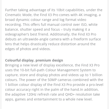
Further taking advantage of its 10bit capabilities, under the
Cinematic Mode, the Find X3 Pro comes with 4K imaging, a
broad dynamic colour range and log format video
recording. This offers full manual control over ISO, white
balance, shutter speed and focus – truly making it a
videographer’s best friend. Additionally, the Find X3 Pro
debuts an ultrawide-angle camera with a freeform surface
lens that helps drastically reduce distortion around the
edges of photos and videos.
Colourful display, premium design
Bringing a new level of display excellence, the Find X3 Pro
uses the 10-bit full-path Colour Management System to
capture, store and display photos and videos up to 1 billion
colours. The power of the 50MP cameras combined with the
1 billion colour display of the Find X3 Pro provide a pro-level
colour accuracy right in the palm of the hand.In addition,
the adaptive 120Hz refresh rate and QHD+ resolution take
apps, games and entertainment to a whole new level.