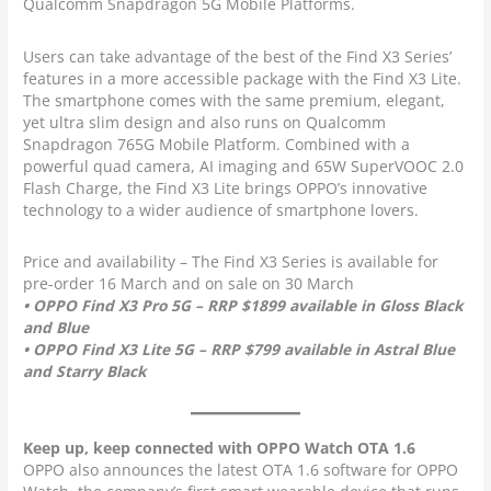
Qualcomm Snapdragon 5G Mobile Platforms.
Users can take advantage of the best of the Find X3 Series’
features in a more accessible package with the Find X3 Lite.
The smartphone comes with the same premium, elegant,
yet ultra slim design and also runs on Qualcomm
Snapdragon 765G Mobile Platform. Combined with a
powerful quad camera, AI imaging and 65W SuperVOOC 2.0
Flash Charge, the Find X3 Lite brings OPPO’s innovative
technology to a wider audience of smartphone lovers.
Price and availability – The Find X3 Series is available for
pre-order 16 March and on sale on 30 March
• OPPO Find X3 Pro 5G – RRP $1899 available in Gloss Black
and Blue
• OPPO Find X3 Lite 5G – RRP $799 available in Astral Blue
and Starry Black
Keep up, keep connected with OPPO Watch OTA 1.6
OPPO also announces the latest OTA 1.6 software for OPPO