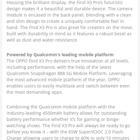
Housing the brilliant display, the Find X3 Pro’s futuristic
design makes it a beautiful and durable device. The camera
module is encased in the back panel, blending with a clean
and slim design to create a uniquely comfortable feel in
hand. The Find X3 Pro is also great for creators on the move,
built with durability in mind as it features a robust bezel as
well as dust and water resistance.
Powered by Qualcomm’s leading mobile platform
The OPPO Find X3 Pro delivers true innovation at all levels,
including performance, with the help of the latest
Qualcomm Snapdragon 888 5G Mobile Platform. Leveraging
the most advanced mobile platform of the year, OPPO
enables users to easily multitask and switch between even
the most demanding apps.
Combining the Qualcomm mobile platform with the
industry-leading 4500mAh battery allows for outstanding
battery performance whether it’s for gaming or binge-
watching shows. The Find X3 Pro will always be ready to go
before you know it – with the 65W SuperVOOC 2.0 Flash
Charge allowing users to charge to 40% in only 10 minutes