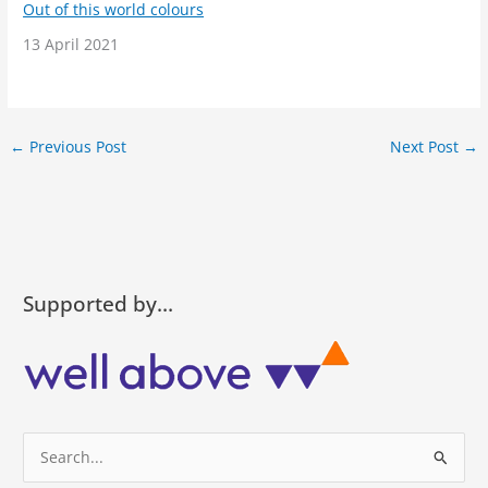
Out of this world colours
Date
13 April 2021
←
Previous Post
Next Post
→
Supported by…
S
e