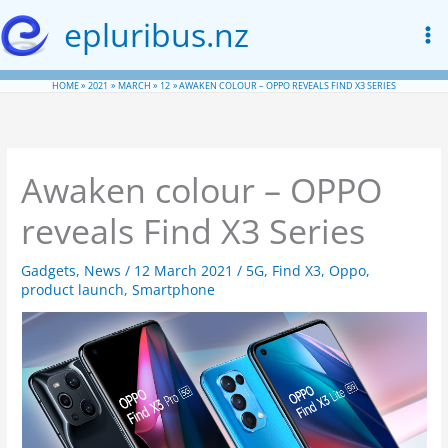
Skip
epluribus.nz
to
content
HOME
2021
MARCH
12
AWAKEN COLOUR – OPPO REVEALS FIND X3 SERIES
Awaken colour – OPPO
reveals Find X3 Series
Gadgets
,
News
/
12 March 2021
/
5G
,
Find X3
,
Oppo
,
product launch
,
Smartphone