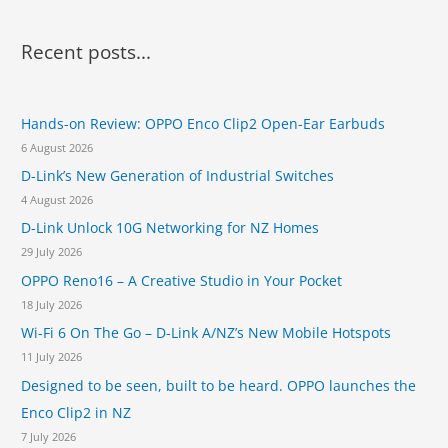
a
r
Recent posts...
c
h
Hands-on Review: OPPO Enco Clip2 Open-Ear Earbuds
f
6 August 2026
o
D-Link’s New Generation of Industrial Switches
r
4 August 2026
:
D-Link Unlock 10G Networking for NZ Homes
29 July 2026
OPPO Reno16 – A Creative Studio in Your Pocket
18 July 2026
Wi-Fi 6 On The Go – D-Link A/NZ’s New Mobile Hotspots
11 July 2026
Designed to be seen, built to be heard. OPPO launches the
Enco Clip2 in NZ
7 July 2026