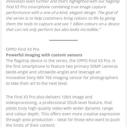
innovation even further and that’s highlighted with our flagship
Find X3 Pro smartphone combining true image capture
performance with a one-of-a-kind, elegant design. The goal of
the series is to help customers bring colours to life by giving
them the tools to capture and see 1 billion colours on a device
that can not only perform but also looks incredible.”
OPPO Find X3 Pro
Powerful imaging with custom sensors
The flagship device in the series, the OPPO Find X3 Pro, is
the first smartphone to feature two primary 50MP cameras
(wide-angle and ultrawide-angle) and leverage an
innovative Sony IMX 766 imaging sensor for photographers
to take their art to the next level.
The Find X3 Pro also delivers 10bit image and
videoprocessing, a professional DSLR-level feature, that
yields truly high-quality video with wider dynamic range
and colour depth. This offers even more creative expression
through post-production – ideal for those who want to push
the limits of their content.