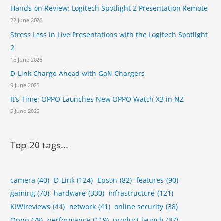
Hands-on Review: Logitech Spotlight 2 Presentation Remote
22 June 2026
Stress Less in Live Presentations with the Logitech Spotlight
2
16 June 2026
D-Link Charge Ahead with GaN Chargers
9 June 2026
It’s Time: OPPO Launches New OPPO Watch X3 in NZ
5 June 2026
Top 20 tags...
camera
(40)
D-Link
(124)
Epson
(82)
features
(90)
gaming
(70)
hardware
(330)
infrastructure
(121)
KIWIreviews
(44)
network
(41)
online security
(38)
Oppo
(78)
performance
(119)
product launch
(37)