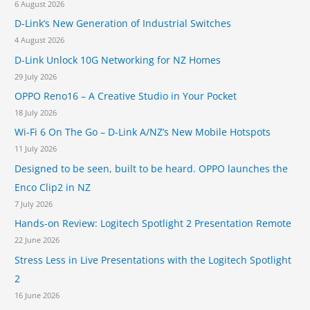
6 August 2026
o
D-Link’s New Generation of Industrial Switches
r
4 August 2026
:
D-Link Unlock 10G Networking for NZ Homes
29 July 2026
OPPO Reno16 – A Creative Studio in Your Pocket
18 July 2026
Wi-Fi 6 On The Go – D-Link A/NZ’s New Mobile Hotspots
11 July 2026
Designed to be seen, built to be heard. OPPO launches the
Enco Clip2 in NZ
7 July 2026
Hands-on Review: Logitech Spotlight 2 Presentation Remote
22 June 2026
Stress Less in Live Presentations with the Logitech Spotlight
2
16 June 2026