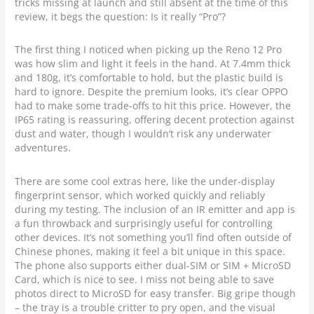
tricks missing at launch and still absent at the time of this
review, it begs the question: Is it really “Pro”?
The first thing I noticed when picking up the Reno 12 Pro
was how slim and light it feels in the hand. At 7.4mm thick
and 180g, it’s comfortable to hold, but the plastic build is
hard to ignore. Despite the premium looks, it’s clear OPPO
had to make some trade-offs to hit this price. However, the
IP65 rating is reassuring, offering decent protection against
dust and water, though I wouldn’t risk any underwater
adventures.
There are some cool extras here, like the under-display
fingerprint sensor, which worked quickly and reliably
during my testing. The inclusion of an IR emitter and app is
a fun throwback and surprisingly useful for controlling
other devices. It’s not something you’ll find often outside of
Chinese phones, making it feel a bit unique in this space.
The phone also supports either dual-SIM or SIM + MicroSD
Card, which is nice to see. I miss not being able to save
photos direct to MicroSD for easy transfer. Big gripe though
– the tray is a trouble critter to pry open, and the visual