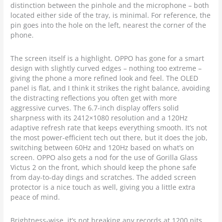
distinction between the pinhole and the microphone – both
located either side of the tray, is minimal. For reference, the
pin goes into the hole on the left, nearest the corner of the
phone.
The screen itself is a highlight. OPPO has gone for a smart
design with slightly curved edges – nothing too extreme –
giving the phone a more refined look and feel. The OLED
panel is flat, and I think it strikes the right balance, avoiding
the distracting reflections you often get with more
aggressive curves. The 6.7-inch display offers solid
sharpness with its 2412×1080 resolution and a 120Hz
adaptive refresh rate that keeps everything smooth. It’s not
the most power-efficient tech out there, but it does the job,
switching between 60Hz and 120Hz based on what’s on
screen. OPPO also gets a nod for the use of Gorilla Glass
Victus 2 on the front, which should keep the phone safe
from day-to-day dings and scratches. The added screen
protector is a nice touch as well, giving you a little extra
peace of mind.
Brightness-wise, it’s not breaking any records at 1200 nits,