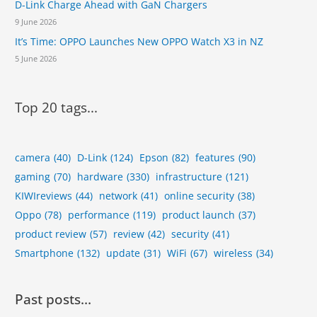
D-Link Charge Ahead with GaN Chargers
9 June 2026
It’s Time: OPPO Launches New OPPO Watch X3 in NZ
5 June 2026
Top 20 tags...
camera
(40)
D-Link
(124)
Epson
(82)
features
(90)
gaming
(70)
hardware
(330)
infrastructure
(121)
KIWIreviews
(44)
network
(41)
online security
(38)
Oppo
(78)
performance
(119)
product launch
(37)
product review
(57)
review
(42)
security
(41)
Smartphone
(132)
update
(31)
WiFi
(67)
wireless
(34)
Past posts…