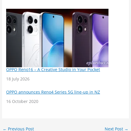
OPPO Reno16 – A Creative Studio in Your Pocket
Date
18 July 2026
OPPO announces Reno4 Series 5G line-up in NZ
Date
16 October 2020
←
Previous Post
Next Post
→