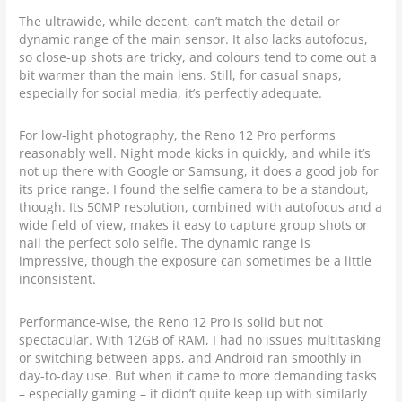
The ultrawide, while decent, can’t match the detail or
dynamic range of the main sensor. It also lacks autofocus,
so close-up shots are tricky, and colours tend to come out a
bit warmer than the main lens. Still, for casual snaps,
especially for social media, it’s perfectly adequate.
For low-light photography, the Reno 12 Pro performs
reasonably well. Night mode kicks in quickly, and while it’s
not up there with Google or Samsung, it does a good job for
its price range. I found the selfie camera to be a standout,
though. Its 50MP resolution, combined with autofocus and a
wide field of view, makes it easy to capture group shots or
nail the perfect solo selfie. The dynamic range is
impressive, though the exposure can sometimes be a little
inconsistent.
Performance-wise, the Reno 12 Pro is solid but not
spectacular. With 12GB of RAM, I had no issues multitasking
or switching between apps, and Android ran smoothly in
day-to-day use. But when it came to more demanding tasks
– especially gaming – it didn’t quite keep up with similarly