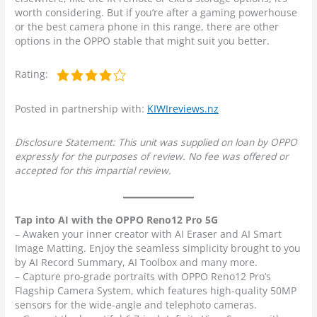
worth considering. But if you’re after a gaming powerhouse
or the best camera phone in this range, there are other
options in the OPPO stable that might suit you better.
Rating:
Posted in partnership with:
KIWIreviews.nz
Disclosure Statement: This unit was supplied on loan by OPPO
expressly for the purposes of review. No fee was offered or
accepted for this impartial review.
Tap into AI with the OPPO Reno12 Pro 5G
– Awaken your inner creator with AI Eraser and AI Smart
Image Matting. Enjoy the seamless simplicity brought to you
by AI Record Summary, AI Toolbox and many more.
– Capture pro-grade portraits with OPPO Reno12 Pro’s
Flagship Camera System, which features high-quality 50MP
sensors for the wide-angle and telephoto cameras.