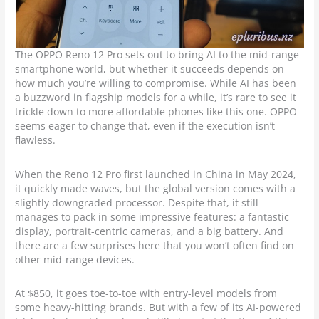
The OPPO Reno 12 Pro sets out to bring AI to the mid-range
smartphone world, but whether it succeeds depends on
how much you’re willing to compromise. While AI has been
a buzzword in flagship models for a while, it’s rare to see it
trickle down to more affordable phones like this one. OPPO
seems eager to change that, even if the execution isn’t
flawless.
When the Reno 12 Pro first launched in China in May 2024,
it quickly made waves, but the global version comes with a
slightly downgraded processor. Despite that, it still
manages to pack in some impressive features: a fantastic
display, portrait-centric cameras, and a big battery. And
there are a few surprises here that you won’t often find on
other mid-range devices.
At $850, it goes toe-to-toe with entry-level models from
some heavy-hitting brands. But with a few of its AI-powered