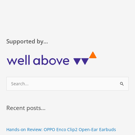
Supported by…
S
e
a
r
Recent posts...
c
h
Hands-on Review: OPPO Enco Clip2 Open-Ear Earbuds
f