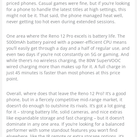
priced phones. Casual games were fine, but if you’re looking
for a phone to handle the latest titles at high settings, this
might not be it. That said, the phone managed heat well,
never getting too hot even during extended sessions.
One area where the Reno 12 Pro excels is battery life. The
5000mAh battery paired with a power-efficient CPU means
you’ll easily get through a day and a half of regular use, and
even two days if you’re not constantly on 5G or gaming. And
while there’s no wireless charging, the 80W SuperVOOC
wired charging more than makes up for it. A full charge in
just 45 minutes is faster than most phones at this price
point.
Overall, where does that leave the Reno 12 Pro? It’s a good
phone, but in a fiercely competitive mid-range market, it
doesn’t do enough to outshine its rivals. It’s got a lot going
for it – strong battery life, solid cameras, and nice extras
like expandable storage and fast charging – but it doesn’t
dominate in any one area. If you’re looking for a balanced
performer with some standout features you won’t find
elsewhere, like the IR remote or extra storage options, it’s