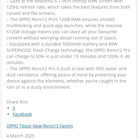
– Gaze at the beautiful 6.7-inch Infinity View Screen with
120Hz refresh rate, which takes the best features from both
curved and flat screens.
– The OPPO Reno12 Pro’s 12GB RAM ensures smooth
multitasking and quick app launches, while the massive
512GB storage means you can store all your favourite
content without worrying about running out of space.
– Equipped with a durable 5000mAh battery and 80W
SUPERVOOC Flash Charge technology, the OPPO Reno12 Pro
can charge to 50% in just under 19 minutes and 100% in 46
minutes.
– The OPPO Reno12 Pro is built to last with IP65 water and
dust resistance, offering peace of mind by protecting your
device against the elements, whether you’re caught in the
rain or in a dusty environment.
Share this:
X
Facebook
OPPO Tease New Reno13 Family
Date
4 March 2025