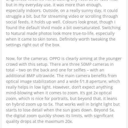
but in my everyday use, it was more than enough,
especially indoors. Outside, on a really sunny day, it could
struggle a bit, but for streaming video or scrolling through
social feeds, it holds up well. Colours look great, though I
found the default Vivid mode a bit oversaturated. Switching
to Natural made photos look more true-to-life, especially
when it came to skin tones. Definitely worth tweaking the
settings right out of the box.
Now, for the cameras. OPPO is clearly aiming at the younger
crowd with this setup. There are three 50MP cameras in
total – two on the back and one for selfies – with an
additional 8MP ultrawide. The main camera benefits from
optical image stabilization and a wide f/1.8 aperture, which
really helps in low light. However, don’t expect anything
mind-blowing when it comes to zoom. It’s got 2x optical
zoom, which is nice for portraits, but beyond that, it leans
on hybrid zoom up to 5x. That works well in bright light but
starts to lose detail when the sun goes down. Beyond 5x,
the digital zoom quickly shows its limits, with significant
quality drops at the maximum 20x.