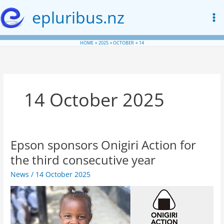
Skip
epluribus.nz
to
content
HOME
2025
OCTOBER
14
14 October 2025
Epson sponsors Onigiri Action for
the third consecutive year
News
/
14 October 2025