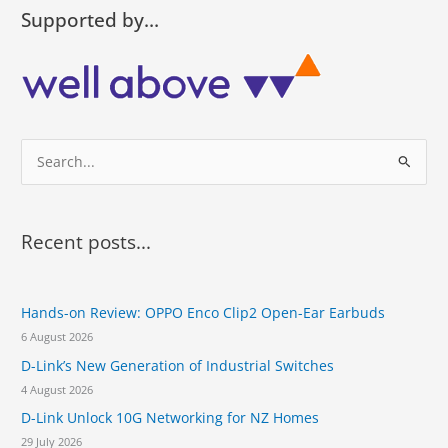
h
N
Supported by…
i
Z
r
l
d
a
c
u
o
n
n
c
s
S
h
e
e
e
c
s
a
u
t
t
r
h
Recent posts...
i
r
c
v
e
h
e
e
y
Hands-on Review: OPPO Enco Clip2 Open-Ear Earbuds
f
n
e
e
6 August 2026
o
a
w
D-Link’s New Generation of Industrial Switches
r
r
D
4 August 2026
M
:
S
D-Link Unlock 10G Networking for NZ Homes
-
29 July 2026