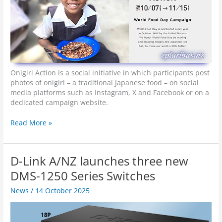
Onigiri Action is a social initiative in which participants post
photos of onigiri – a traditional Japanese food – on social
media platforms such as Instagram, X and Facebook or on a
dedicated campaign website.
E
Read More »
p
s
o
D-Link A/NZ launches three new
n
s
DMS-1250 Series Switches
p
News
/
14 October 2025
o
n
s
o