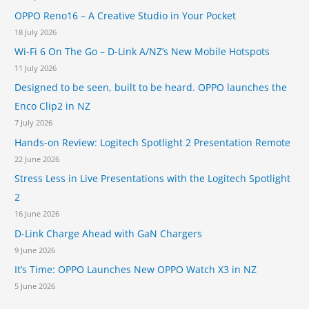
1
OPPO Reno16 – A Creative Studio in Your Pocket
2
5
18 July 2026
0
Wi-Fi 6 On The Go – D-Link A/NZ’s New Mobile Hotspots
S
11 July 2026
e
r
Designed to be seen, built to be heard. OPPO launches the
i
Enco Clip2 in NZ
e
7 July 2026
s
S
Hands-on Review: Logitech Spotlight 2 Presentation Remote
w
22 June 2026
i
Stress Less in Live Presentations with the Logitech Spotlight
t
2
c
h
16 June 2026
e
D-Link Charge Ahead with GaN Chargers
s
9 June 2026
It’s Time: OPPO Launches New OPPO Watch X3 in NZ
5 June 2026