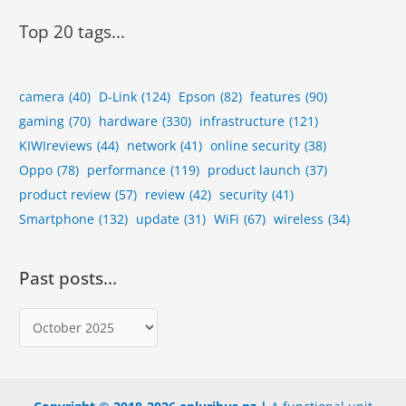
Top 20 tags...
camera
(40)
D-Link
(124)
Epson
(82)
features
(90)
gaming
(70)
hardware
(330)
infrastructure
(121)
KIWIreviews
(44)
network
(41)
online security
(38)
Oppo
(78)
performance
(119)
product launch
(37)
product review
(57)
review
(42)
security
(41)
Smartphone
(132)
update
(31)
WiFi
(67)
wireless
(34)
Past posts…
P
a
s
t