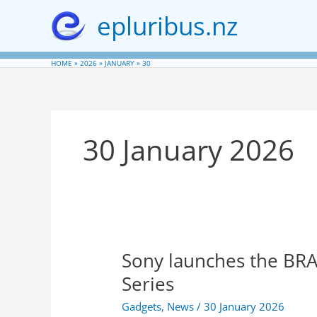
Skip
epluribus.nz
to
content
HOME
2026
JANUARY
30
30 January 2026
Sony launches the BRA
Series
Gadgets
,
News
/
30 January 2026