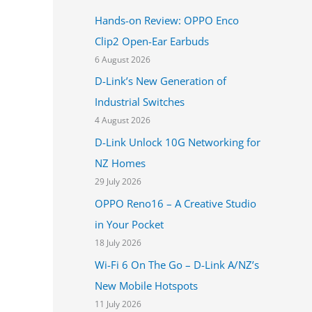
h
Hands-on Review: OPPO Enco
f
Clip2 Open-Ear Earbuds
o
6 August 2026
r
D-Link’s New Generation of
:
Industrial Switches
4 August 2026
D-Link Unlock 10G Networking for
NZ Homes
29 July 2026
OPPO Reno16 – A Creative Studio
in Your Pocket
18 July 2026
Wi-Fi 6 On The Go – D-Link A/NZ’s
New Mobile Hotspots
11 July 2026