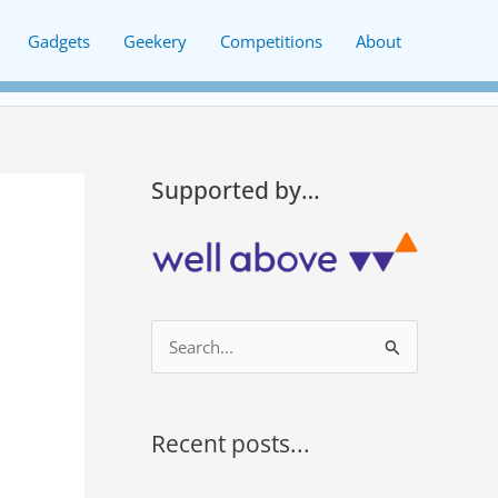
Gadgets
Geekery
Competitions
About
Supported by…
S
e
a
r
Recent posts...
c