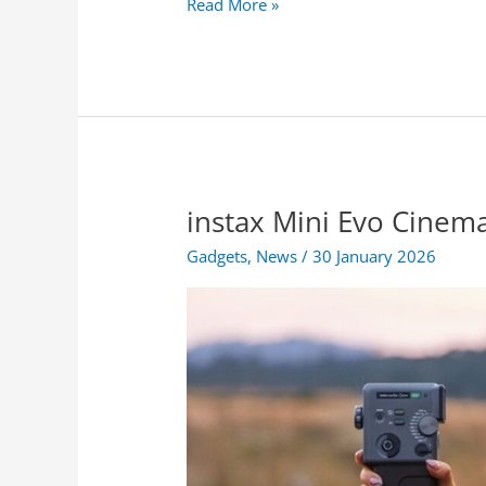
S
Read More »
o
n
y
l
a
u
n
c
instax Mini Evo Cinema
h
e
Gadgets
,
News
/
30 January 2026
s
t
h
e
B
R
A
V
I
A