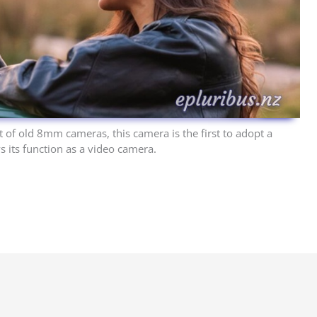
 of old 8mm cameras, this camera is the first to adopt a
ys its function as a video camera.