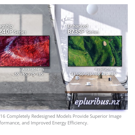
 16 Completely Redesigned Models Provide Superior Image
Performance, and Improved Energy Efficiency.