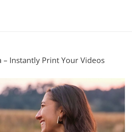
 – Instantly Print Your Videos