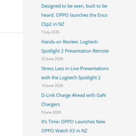
Designed to be seen, built to be
heard. OPPO launches the Enco
Clip2 in NZ
7 July 2026
Hands-on Review: Logitech
Spotlight 2 Presentation Remote
22 June 2026
Stress Less in Live Presentations
with the Logitech Spotlight 2
16 June 2026
D-Link Charge Ahead with GaN
Chargers
9 June 2026
It’s Time: OPPO Launches New
OPPO Watch X3 in NZ