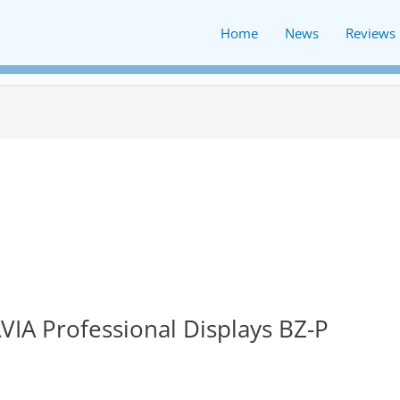
Home
News
Reviews
VIA Professional Displays BZ-P