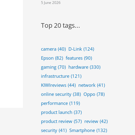
5 June 2026
Top 20 tags...
camera
(40)
D-Link
(124)
Epson
(82)
features
(90)
gaming
(70)
hardware
(330)
infrastructure
(121)
KIWIreviews
(44)
network
(41)
online security
(38)
Oppo
(78)
performance
(119)
product launch
(37)
product review
(57)
review
(42)
security
(41)
Smartphone
(132)