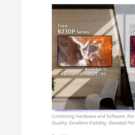
Combining Hardware and Software, the
Quality, Excellent Visibility, Elevated 