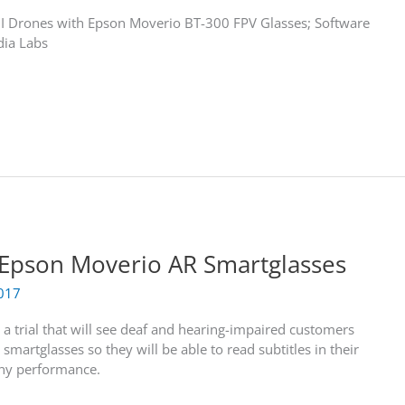
JI Drones with Epson Moverio BT-300 FPV Glasses; Software
dia Labs
 Epson Moverio AR Smartglasses
017
a trial that will see deaf and hearing-impaired customers
artglasses so they will be able to read subtitles in their
any performance.