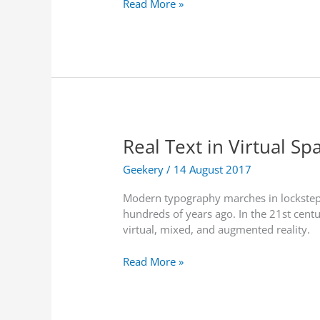
N
Read More »
d
a
’
t
s
i
F
o
i
n
r
a
s
l
t
T
A
Real Text in Virtual Sp
h
R
e
D
Geekery
/
14 August 2017
a
r
t
Modern typography marches in lockstep wi
o
r
hundreds of years ago. In the 21st centu
n
e
virtual, mixed, and augmented reality.
e
u
F
s
R
Read More »
l
e
e
i
s
a
g
E
l
h
p