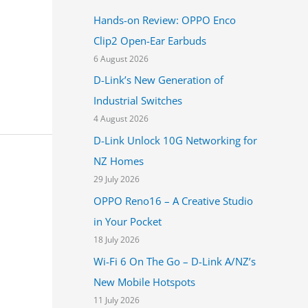
h
Hands-on Review: OPPO Enco
f
Clip2 Open-Ear Earbuds
o
6 August 2026
r
D-Link’s New Generation of
:
Industrial Switches
4 August 2026
D-Link Unlock 10G Networking for
NZ Homes
29 July 2026
OPPO Reno16 – A Creative Studio
in Your Pocket
18 July 2026
Wi-Fi 6 On The Go – D-Link A/NZ’s
New Mobile Hotspots
11 July 2026