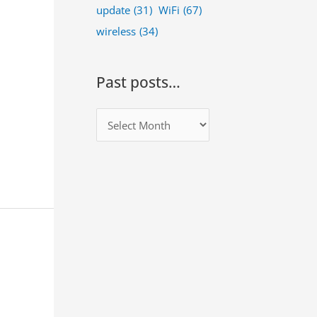
update
(31)
WiFi
(67)
wireless
(34)
Past posts…
P
a
s
t
p
o
s
t
s
…