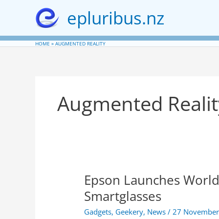
Skip
epluribus.nz
to
content
HOME
AUGMENTED REALITY
Augmented Realit
Epson Launches World’s
Smartglasses
Gadgets
,
Geekery
,
News
/
27 November