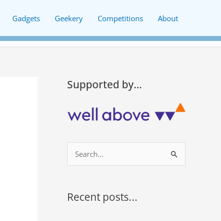
Gadgets
Geekery
Competitions
About
Supported by…
S
e
a
r
Recent posts...
c