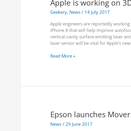
Apple is working on 3D
e
A
s
s
n
s
Geekery
,
News
/
14 July 2017
t
e
i
s
Apple engineers are reportedly working t
c
iPhone 8 that will help improve autofocu
i
vertical-cavity surface-emitting laser 
p
laser sensor will be vital for Apple’s new
a
t
A
Read More »
e
p
d
p
A
l
R
e
F
i
e
s
a
w
t
o
u
Epson launches Mover
r
r
k
e
News
/
29 June 2017
i
s