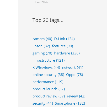
5 June 2026
Top 20 tags...
camera
(40)
D-Link
(124)
Epson
(82)
features
(90)
gaming
(70)
hardware
(330)
infrastructure
(121)
KIWIreviews
(44)
network
(41)
online security
(38)
Oppo
(78)
performance
(119)
product launch
(37)
product review
(57)
review
(42)
security
(41)
Smartphone
(132)