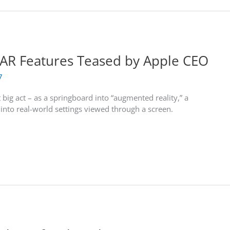
d AR Features Teased by Apple CEO
7
 big act – as a springboard into “augmented reality,” a
s into real-world settings viewed through a screen.