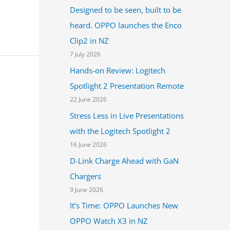
Designed to be seen, built to be
heard. OPPO launches the Enco
Clip2 in NZ
7 July 2026
Hands-on Review: Logitech
Spotlight 2 Presentation Remote
22 June 2026
Stress Less in Live Presentations
with the Logitech Spotlight 2
16 June 2026
D-Link Charge Ahead with GaN
Chargers
9 June 2026
It’s Time: OPPO Launches New
OPPO Watch X3 in NZ