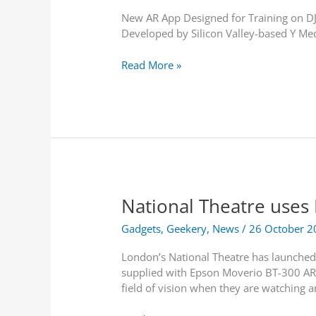
New AR App Designed for Training on D
Developed by Silicon Valley-based Y Me
E
Read More »
p
s
o
n
L
a
u
n
National Theatre uses
c
h
Gadgets
,
Geekery
,
News
/
26 October 2
e
s
London’s National Theatre has launched 
W
supplied with Epson Moverio BT-300 AR sm
o
field of vision when they are watching 
r
l