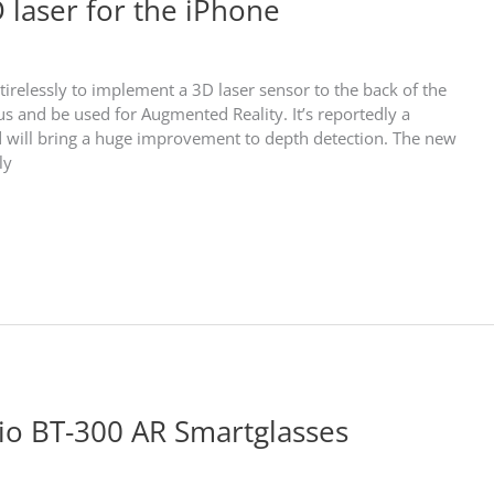
 laser for the iPhone
irelessly to implement a 3D laser sensor to the back of the
s and be used for Augmented Reality. It’s reportedly a
and will bring a huge improvement to depth detection. The new
ly
io BT-300 AR Smartglasses