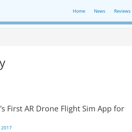
Home
News
Reviews
y
 First AR Drone Flight Sim App for
 2017