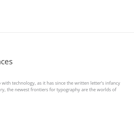
aces
th technology, as it has since the written letter’s infancy
ry, the newest frontiers for typography are the worlds of