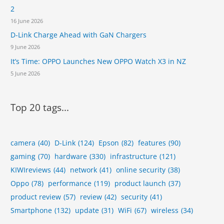
d
2
y
?
D
16 June 2026
i
D-Link Charge Ahead with GaN Chargers
s
9 June 2026
p
u
It’s Time: OPPO Launches New OPPO Watch X3 in NZ
t
5 June 2026
e
Top 20 tags...
camera
(40)
D-Link
(124)
Epson
(82)
features
(90)
gaming
(70)
hardware
(330)
infrastructure
(121)
KIWIreviews
(44)
network
(41)
online security
(38)
Oppo
(78)
performance
(119)
product launch
(37)
product review
(57)
review
(42)
security
(41)
Smartphone
(132)
update
(31)
WiFi
(67)
wireless
(34)