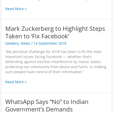
S
Read More »
m
a
r
Mark Zuckerberg to Highlight Steps
t
H
Taken to ‘Fix Facebook’
o
Geekery
,
News
/
14 September 2018
m
e
“My personal challenge for 2018 has been to fix the most
D
important issues facing Facebook — whether that’s
e
defending against election interference by nation states,
v
protecting our community from abuse and harm, or making
i
sure people have control of their information,”
c
e
M
Read More »
s
a
–
r
H
k
e
WhatsApp Says “No” to Indian
Z
l
u
Government’s Demands
p
c