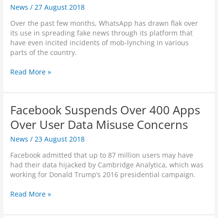
e
News
/
27 August 2018
k
r
e
s
Over the past few months, WhatsApp has drawn flak over
r
o
its use in spreading fake news through its platform that
b
r
have even incited incidents of mob-lynching in various
e
S
parts of the country.
r
p
g
i
W
Read More »
t
e
h
o
s
a
H
?
t
i
Facebook Suspends Over 400 Apps
s
g
A
Over User Data Misuse Concerns
h
p
l
News
/
23 August 2018
p
i
S
g
Facebook admitted that up to 87 million users may have
a
h
had their data hijacked by Cambridge Analytica, which was
y
t
working for Donald Trump’s 2016 presidential campaign.
s
S
“
t
F
Read More »
N
e
a
o
p
c
”