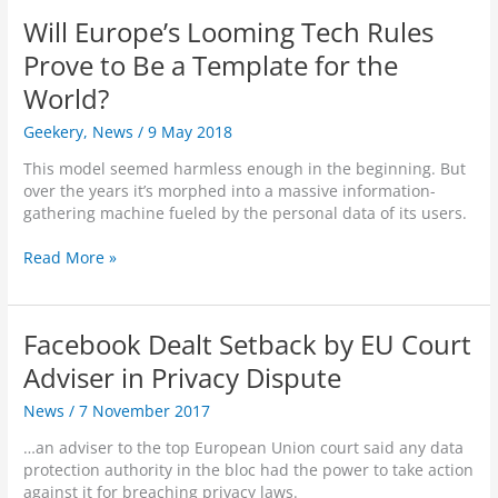
s
e
t
Will Europe’s Looming Tech Rules
T
b
o
a
o
Prove to Be a Template for the
I
k
o
n
World?
e
k
d
n
S
Geekery
,
News
/
9 May 2018
i
t
u
a
o
s
This model seemed harmless enough in the beginning. But
n
‘
p
over the years it’s morphed into a massive information-
G
F
e
gathering machine fueled by the personal data of its users.
o
i
n
v
x
d
W
Read More »
e
F
s
i
r
a
O
l
n
c
v
l
m
Facebook Dealt Setback by EU Court
e
e
E
e
b
r
u
Adviser in Privacy Dispute
n
o
4
r
t
o
News
/
7 November 2017
0
o
’
k
0
p
s
…an adviser to the top European Union court said any data
’
A
e
D
protection authority in the bloc had the power to take action
p
’
e
against it for breaching privacy laws.