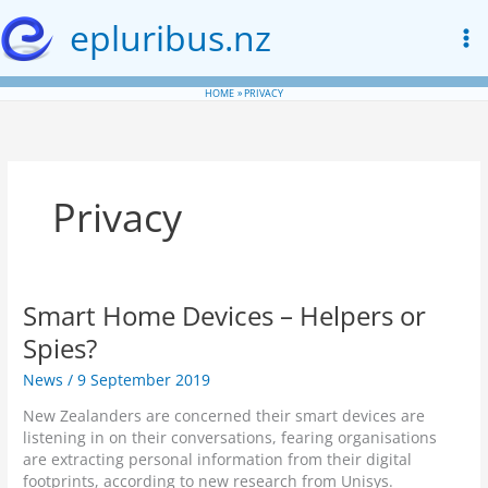
Skip
epluribus.nz
to
content
HOME
PRIVACY
Privacy
Smart Home Devices – Helpers or
Spies?
News
/
9 September 2019
New Zealanders are concerned their smart devices are
listening in on their conversations, fearing organisations
are extracting personal information from their digital
footprints, according to new research from Unisys.