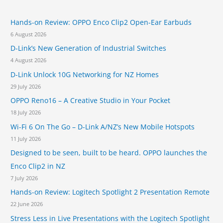
y
c
o
h
E
e
B
Hands-on Review: OPPO Enco Clip2 Open-Ear Earbuds
f
U
r
e
C
6 August 2026
o
n
a
o
s
T
D-Link’s New Generation of Industrial Switches
r
u
e
4 August 2026
r
:
m
t
D-Link Unlock 10G Networking for NZ Homes
p
A
l
29 July 2026
d
a
OPPO Reno16 – A Creative Studio in Your Pocket
v
t
i
18 July 2026
e
s
Wi-Fi 6 On The Go – D-Link A/NZ’s New Mobile Hotspots
f
e
o
11 July 2026
r
r
i
Designed to be seen, built to be heard. OPPO launches the
t
n
Enco Clip2 in NZ
h
P
e
7 July 2026
r
W
i
Hands-on Review: Logitech Spotlight 2 Presentation Remote
o
v
22 June 2026
r
a
l
Stress Less in Live Presentations with the Logitech Spotlight
c