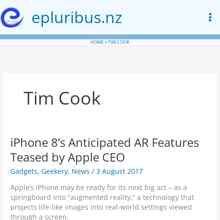
Skip
epluribus.nz
to
content
HOME
TIM COOK
Tim Cook
iPhone 8’s Anticipated AR Features
Teased by Apple CEO
Gadgets
,
Geekery
,
News
/
3 August 2017
Apple’s iPhone may be ready for its next big act – as a
springboard into “augmented reality,” a technology that
projects life-like images into real-world settings viewed
through a screen.