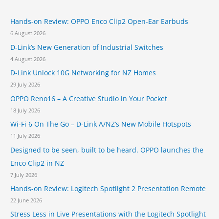
R
h
F
Hands-on Review: OPPO Enco Clip2 Open-Ear Earbuds
f
e
a
6 August 2026
o
t
D-Link’s New Generation of Industrial Switches
r
u
4 August 2026
r
:
e
D-Link Unlock 10G Networking for NZ Homes
s
29 July 2026
T
OPPO Reno16 – A Creative Studio in Your Pocket
e
a
18 July 2026
s
Wi-Fi 6 On The Go – D-Link A/NZ’s New Mobile Hotspots
e
11 July 2026
d
b
Designed to be seen, built to be heard. OPPO launches the
y
Enco Clip2 in NZ
A
7 July 2026
p
p
Hands-on Review: Logitech Spotlight 2 Presentation Remote
l
22 June 2026
e
Stress Less in Live Presentations with the Logitech Spotlight
C