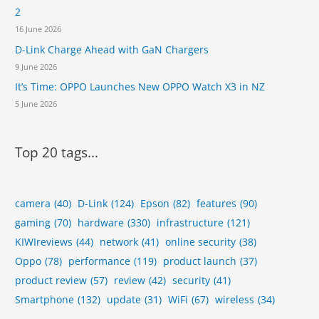
2
E
O
16 June 2026
D-Link Charge Ahead with GaN Chargers
9 June 2026
It’s Time: OPPO Launches New OPPO Watch X3 in NZ
5 June 2026
Top 20 tags...
camera
(40)
D-Link
(124)
Epson
(82)
features
(90)
gaming
(70)
hardware
(330)
infrastructure
(121)
KIWIreviews
(44)
network
(41)
online security
(38)
Oppo
(78)
performance
(119)
product launch
(37)
product review
(57)
review
(42)
security
(41)
Smartphone
(132)
update
(31)
WiFi
(67)
wireless
(34)