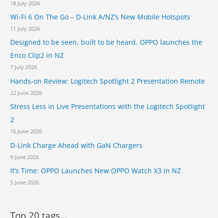
n
18 July 2026
d
Wi-Fi 6 On The Go – D-Link A/NZ’s New Mobile Hotspots
A
11 July 2026
i
r
Designed to be seen, built to be heard. OPPO launches the
p
Enco Clip2 in NZ
o
7 July 2026
r
t
Hands-on Review: Logitech Spotlight 2 Presentation Remote
22 June 2026
Stress Less in Live Presentations with the Logitech Spotlight
2
16 June 2026
D-Link Charge Ahead with GaN Chargers
9 June 2026
It’s Time: OPPO Launches New OPPO Watch X3 in NZ
5 June 2026
Top 20 tags...