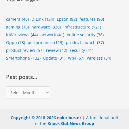
camera
(40)
D-Link
(124)
Epson
(82)
features
(90)
gaming
(70)
hardware
(330)
infrastructure
(121)
KIWIreviews
(44)
network
(41)
online security
(38)
Oppo
(78)
performance
(119)
product launch
(37)
product review
(57)
review
(42)
security
(41)
Smartphone
(132)
update
(31)
WiFi
(67)
wireless
(34)
Past posts…
P
a
s
t
Copyright © 2018-2026 epluribus.nz |
A functional unit
p
of the
Knock Out News Group
o