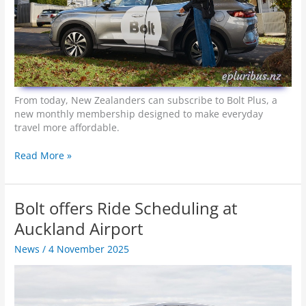
From today, New Zealanders can subscribe to Bolt Plus, a
new monthly membership designed to make everyday
travel more affordable.
B
Read More »
o
l
t
Bolt offers Ride Scheduling at
P
l
Auckland Airport
u
News
/
4 November 2025
s
–
M
o
r