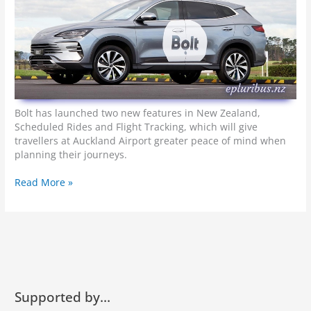
e
B
r
u
u
m
-
b
Bolt has launched two new features in New Zealand,
r
Scheduled Rides and Flight Tracking, which will give
u
travellers at Auckland Airport greater peace of mind when
m
planning their journeys.
m
f
B
Read More »
o
o
r
l
Y
t
o
o
u
f
r
f
B
e
u
r
Supported by…
c
s