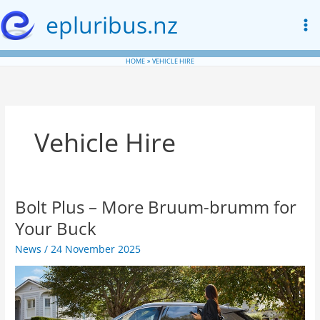
Skip
epluribus.nz
to
content
HOME
VEHICLE HIRE
Vehicle Hire
Bolt Plus – More Bruum-brumm for
Your Buck
News
/
24 November 2025