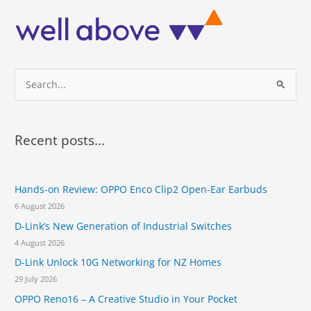
k
R
i
d
e
S
S
c
h
e
e
a
d
r
u
Recent posts...
l
c
i
h
n
Hands-on Review: OPPO Enco Clip2 Open-Ear Earbuds
f
g
a
6 August 2026
o
t
D-Link’s New Generation of Industrial Switches
r
A
4 August 2026
u
:
c
D-Link Unlock 10G Networking for NZ Homes
k
29 July 2026
l
OPPO Reno16 – A Creative Studio in Your Pocket
a