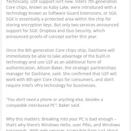
Technically, U2F support isn’t new. Intel’s 7th-generation
Core chips, known as Kaby Lake, were introduced with a
technology known as Software Guard Extensions, or SGX.
SGX is essentially a protected area within the chip for
storing encryption keys. But only two services announced
support for SGX: Dropbox and Duo Security, which
announced proofs-of-concept earlier this year.
Once the 8th-generation Core chips ship, Dashlane will
immediately be able to take advantage of the built-in
technology and use U2F as an additional form of
authentication, Allison Baker, the strategic partnerships
manager for Dashlane, said. She confirmed that U2F will
work with 8th-gen Core chips for consumers, and don’t
require Intel’s vPro technology for businesses.
“You don’t need a phone or anything else, besides a
compatible Intel-based PC”
, Baker said.
Why this matters: Breaking into your PC is bad enough –
that’s why there’s Windows Hello, user PINs, and Windows
passwords. With web services accessible from just about