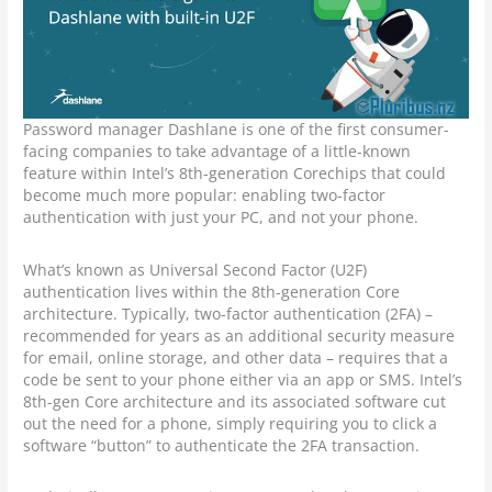
Password manager Dashlane is one of the first consumer-
facing companies to take advantage of a little-known
feature within Intel’s 8th-generation Corechips that could
become much more popular: enabling two-factor
authentication with just your PC, and not your phone.
What’s known as Universal Second Factor (U2F)
authentication lives within the 8th-generation Core
architecture. Typically, two-factor authentication (2FA) –
recommended for years as an additional security measure
for email, online storage, and other data – requires that a
code be sent to your phone either via an app or SMS. Intel’s
8th-gen Core architecture and its associated software cut
out the need for a phone, simply requiring you to click a
software “button” to authenticate the 2FA transaction.