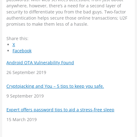
anywhere, however, there’s a need for a second layer of
security to differentiate you from the bad guys. Two-factor
authentication helps secure those online transactions; U2F
promises to make them less of a hassle.
Share this:
X
Facebook
Android OTA Vulnerability Found
Date
26 September 2019
Cryptojacking and You – 5 tips to keep you safe.
Date
9 September 2019
Expert offers password tips to aid a stress-free sleep
Date
15 March 2019