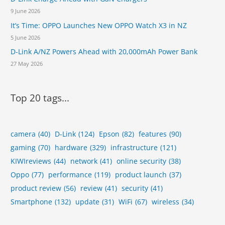
9 June 2026
It’s Time: OPPO Launches New OPPO Watch X3 in NZ
5 June 2026
D-Link A/NZ Powers Ahead with 20,000mAh Power Bank
27 May 2026
Top 20 tags...
camera
(40)
D-Link
(124)
Epson
(82)
features
(90)
gaming
(70)
hardware
(329)
infrastructure
(121)
KIWIreviews
(44)
network
(41)
online security
(38)
Oppo
(77)
performance
(119)
product launch
(37)
product review
(56)
review
(41)
security
(41)
Smartphone
(132)
update
(31)
WiFi
(67)
wireless
(34)