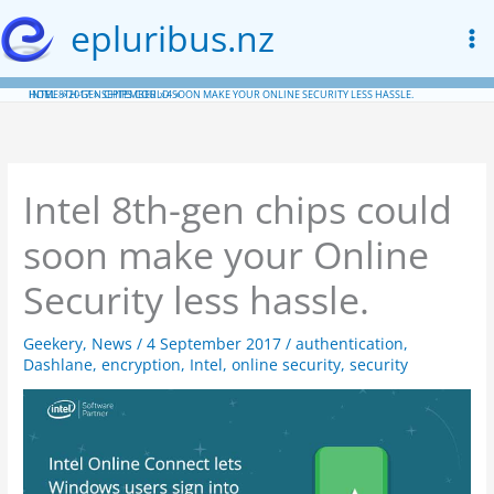
Skip
epluribus.nz
to
content
HOME
INTEL 8TH-GEN CHIPS COULD SOON MAKE YOUR ONLINE SECURITY LESS HASSLE.
2017
SEPTEMBER
4
Intel 8th-gen chips could
soon make your Online
Security less hassle.
Geekery
,
News
/
4 September 2017
/
authentication
,
Dashlane
,
encryption
,
Intel
,
online security
,
security