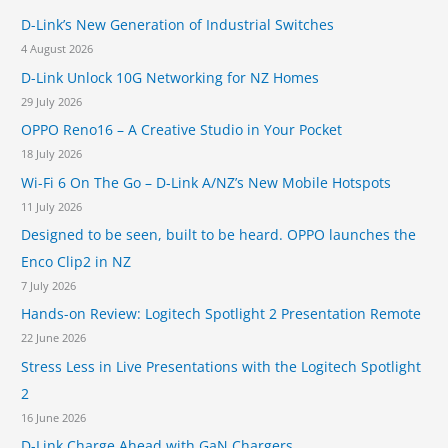
D-Link’s New Generation of Industrial Switches
f
4 August 2026
o
D-Link Unlock 10G Networking for NZ Homes
r
29 July 2026
:
OPPO Reno16 – A Creative Studio in Your Pocket
18 July 2026
Wi-Fi 6 On The Go – D-Link A/NZ’s New Mobile Hotspots
11 July 2026
Designed to be seen, built to be heard. OPPO launches the
Enco Clip2 in NZ
7 July 2026
Hands-on Review: Logitech Spotlight 2 Presentation Remote
22 June 2026
Stress Less in Live Presentations with the Logitech Spotlight
2
16 June 2026
D-Link Charge Ahead with GaN Chargers