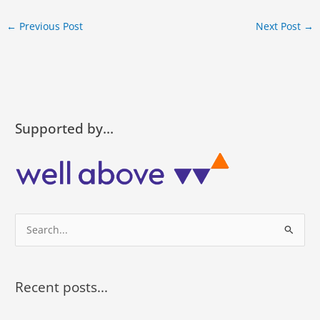
←
Previous Post
Next Post
→
Supported by…
S
e
a
r
Recent posts...
c
h