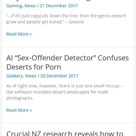
d
a
Gaming
,
News
/
21 December 2017
c
s
t
h
o
“…If it’s just copycats down the line, then the genre doesn’t
e
r
grow and people get bored.” – Greene
d
2
i
1
P
Read More »
n
X
U
I
C
B
n
u
G
d
AI “Sex-Offender Detector” Confuses
r
C
i
v
r
Deserts for Porn
a
e
e
.
Geekery
,
News
/
20 December 2017
d
a
S
t
As of right now, however, there is just one small hiccup –
c
o
the software mistakes desert landscapes for nude
r
r
photographs.
e
t
e
o
A
Read More »
n
G
I
G
a
“
a
m
S
m
e
Crucial NZ research reveals how to
e