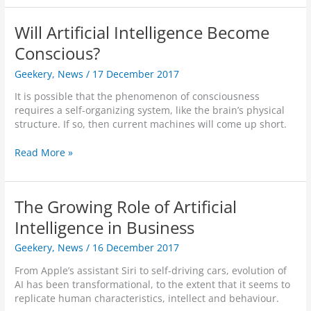
f
l
a
i
h
u
f
n
r
Will Artificial Intelligence Become
s
-
g
e
e
D
Conscious?
s
v
s
r
’
e
D
Geekery
,
News
/
17 December 2017
i
f
a
e
v
r
l
It is possible that the phenomenon of consciousness
s
i
o
s
requires a self-organizing system, like the brain’s physical
e
n
m
h
structure. If so, then current machines will come up short.
r
g
P
o
t
A
l
w
W
Read More »
s
I
a
t
i
f
I
y
o
l
o
s
e
s
l
r
L
The Growing Role of Artificial
r
p
A
P
e
U
e
r
Intelligence in Business
o
a
n
e
t
r
r
k
d
Geekery
,
News
/
16 December 2017
i
n
n
n
u
f
i
From Apple’s assistant Siri to self-driving cars, evolution of
o
p
i
n
AI has been transformational, to the extent that it seems to
w
A
c
g
replicate human characteristics, intellect and behaviour.
n
d
i
t