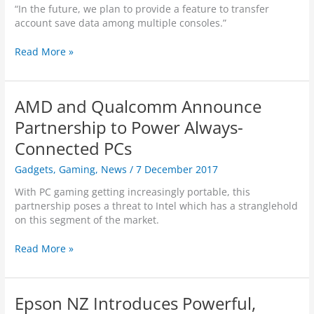
k
“In the future, we plan to provide a feature to transfer
v
n
account save data among multiple consoles.”
e
o
a
w
N
Read More »
w
n
i
a
’
n
y
s
t
B
AMD and Qualcomm Announce
e
a
n
Partnership to Power Always-
t
d
t
Connected PCs
o
l
S
Gadgets
,
Gaming
,
News
/
7 December 2017
e
w
g
i
With PC gaming getting increasingly portable, this
r
t
partnership poses a threat to Intel which has a stranglehold
o
c
on this segment of the market.
u
h
n
S
A
Read More »
d
y
M
s
s
D
“
t
a
…
Epson NZ Introduces Powerful,
e
n
W