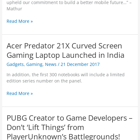
p
upheld our commitment to build a better mobile future…” –
r
t
Mathur
l
o
d
j
T
Read More »
S
a
h
k
c
r
i
k
e
l
Acer Predator 21X Curved Screen
e
e
l
d
N
Gaming Laptop Launched in India
s
?
e
i
Gadgets
,
Gaming
,
News
/
21 December 2017
w
n
M
V
In addition, the first 300 notebooks will include a limited
o
i
edition series number on the panel.
t
r
o
t
A
Read More »
M
u
c
o
a
e
d
l
r
s
PUBG Creator to Game Developers –
W
P
L
o
r
Don’t ‘Lift Things’ from
a
r
e
u
PlayerUnknown’s Battlegrounds!
l
d
n