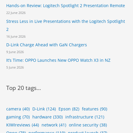
r
c
Hands-on Review: Logitech Spotlight 2 Presentation Remote
H
i
o
22 June 2026
s
m
Stress Less in Live Presentations with the Logitech Spotlight
t
e
s
2
s
16 June 2026
a
n
D-Link Charge Ahead with GaN Chargers
d
9 June 2026
S
It’s Time: OPPO Launches New OPPO Watch X3 in NZ
m
a
5 June 2026
l
l
B
Top 20 tags...
u
s
i
n
camera
(40)
D-Link
(124)
Epson
(82)
features
(90)
e
gaming
(70)
hardware
(330)
infrastructure
(121)
s
KIWIreviews
(44)
network
(41)
online security
(38)
s
Oppo
(78)
performance
(119)
product launch
(37)