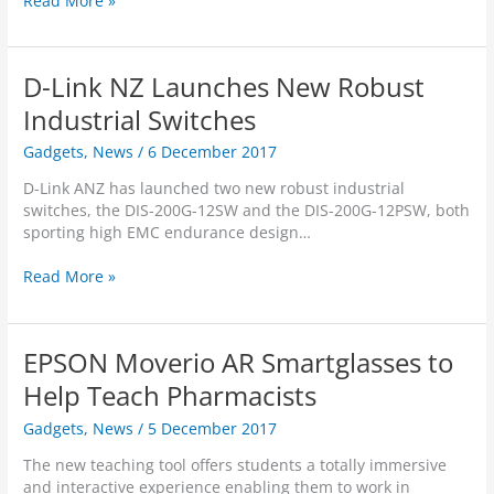
Read More »
e
u
o
r
a
c
c
w
s
g
t
e
h
n
s
s
D-Link NZ Launches New Robust
i
a
G
P
p
S
Industrial Switches
a
o
t
y
m
w
o
Gadgets
,
News
/
6 December 2017
s
e
e
P
t
p
r
D-Link ANZ has launched two new robust industrial
o
e
l
f
switches, the DIS-200G-12SW and the DIS-200G-12PSW, both
w
m
a
u
sporting high EMC endurance design…
e
s
y
l
r
P
”
,
D
Read More »
A
a
:
H
-
l
r
P
i
L
w
t
U
g
i
a
n
EPSON Moverio AR Smartglasses to
B
h
n
y
e
G
-
k
Help Teach Pharmacists
s
r
C
S
N
-
s
E
p
Gadgets
,
News
/
5 December 2017
Z
C
w
O
e
L
o
i
The new teaching tool offers students a totally immersive
e
a
n
t
and interactive experience enabling them to work in