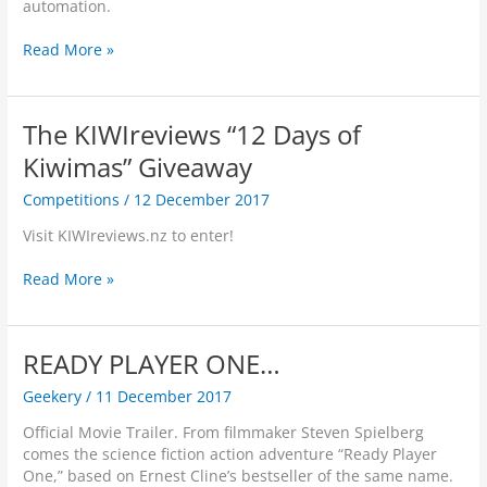
n
s
automation.
a
c
s
c
V
i
c
o
E
Read More »
i
a
i
u
p
r
l
o
l
s
t
I
u
d
o
u
n
The KIWIreviews “12 Days of
s
s
n
a
t
?
u
R
Kiwimas” Giveaway
l
e
f
e
W
l
Competitions
/
12 December 2017
f
l
o
l
e
e
r
i
Visit KIWIreviews.nz to enter!
r
a
l
g
w
s
d
e
T
Read More »
i
e
n
h
t
s
c
e
h
4
e
K
o
N
READY PLAYER ONE…
i
I
u
e
n
W
t
Geekery
/
11 December 2017
w
B
I
N
R
u
r
Official Movie Trailer. From filmmaker Steven Spielberg
e
o
s
e
comes the science fiction action adventure “Ready Player
t
b
i
v
One,” based on Ernest Cline’s bestseller of the same name.
N
o