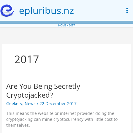
Skip
epluribus.nz
to
content
HOME
2017
2017
Are You Being Secretly
Cryptojacked?
Geekery
,
News
/
22 December 2017
This means the website or internet provider doing the
cryptojacking can mine cryptocurrency with little cost to
themselves.