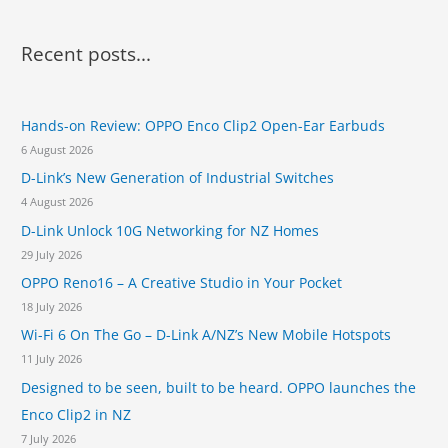
l
r
a
a
a
o
l
r
s
Recent posts...
A
S
s
c
l
w
e
l
i
h
s
-
t
t
Hands-on Review: OPPO Enco Clip2 Open-Ear Earbuds
f
i
c
o
6 August 2026
n
o
h
H
-
e
D-Link’s New Generation of Industrial Switches
r
e
O
s
4 August 2026
l
:
n
p
D-Link Unlock 10G Networking for NZ Homes
e
T
P
29 July 2026
e
r
OPPO Reno16 – A Creative Studio in Your Pocket
a
i
c
18 July 2026
n
h
t
Wi-Fi 6 On The Go – D-Link A/NZ’s New Mobile Hotspots
P
e
11 July 2026
h
r
a
Designed to be seen, built to be heard. OPPO launches the
s
r
f
Enco Clip2 in NZ
m
o
7 July 2026
a