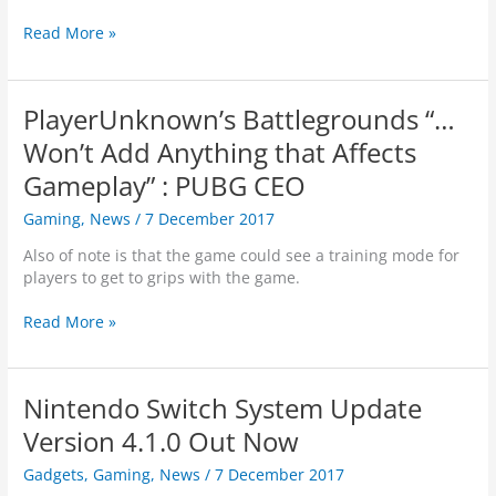
n
i
e
t
e
e
R
Read More »
u
s
s
w
E
t
s
s
A
r
“
D
a
PlayerUnknown’s Battlegrounds “…
1
Y
l
2
P
Won’t Add Anything that Affects
i
D
L
t
Gameplay” : PUBG CEO
a
A
y
y
Y
,
Gaming
,
News
/
7 December 2017
s
E
d
o
R
Also of note is that the game could see a training mode for
e
f
O
players to get to grips with the game.
v
K
N
s
i
E
P
Read More »
s
w
…
l
a
i
a
y
m
y
Nintendo Switch System Update
a
e
s
r
Version 4.1.0 Out Now
”
U
G
Gadgets
,
Gaming
,
News
/
7 December 2017
n
i