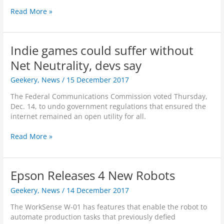
’
o
a
o
T
Read More »
s
b
l
D
h
B
e
I
r
e
a
P
n
i
G
t
h
t
Indie games could suffer without
v
r
t
o
e
e
o
Net Neutrality, devs say
l
t
l
A
w
e
o
l
l
Geekery
,
News
/
15 December 2017
i
g
s
i
m
n
r
h
g
The Federal Communications Commission voted Thursday,
o
g
o
o
e
Dec. 14, to undo government regulations that ensured the
s
R
u
p
n
internet remained an open utility for all.
t
o
n
c
E
l
d
e
I
Read More »
n
e
s
B
n
t
o
!
e
d
i
f
c
i
r
A
Epson Releases 4 New Robots
o
e
e
r
m
g
l
Geekery
,
News
/
14 December 2017
t
e
a
y
i
C
m
The WorkSense W-01 has features that enable the robot to
i
f
o
e
automate production tasks that previously defied
n
i