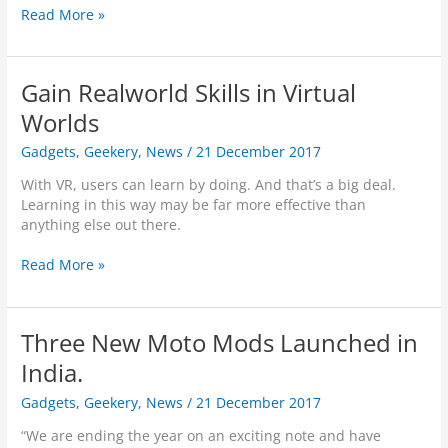
A
Read More »
r
e
Y
Gain Realworld Skills in Virtual
o
u
Worlds
B
Gadgets
,
Geekery
,
News
/
21 December 2017
e
i
With VR, users can learn by doing. And that’s a big deal.
n
Learning in this way may be far more effective than
g
anything else out there.
S
e
G
Read More »
c
a
r
i
e
n
t
Three New Moto Mods Launched in
R
l
e
India.
y
a
C
Gadgets
,
Geekery
,
News
/
21 December 2017
l
r
w
y
“We are ending the year on an exciting note and have
o