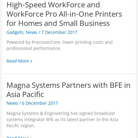
m
d
High-Speed WorkForce and
o
U
Q
n
WorkForce Pro All-in-One Printers
p
u
’
d
a
for Homes and Small Business
t
a
l
A
Gadgets
,
News
/
7 December 2017
t
c
d
e
o
d
Powered by PrecisionCore, lower printing costs and
V
m
A
professional performance
e
m
n
r
A
y
E
Read More »
s
n
t
p
i
n
h
s
o
o
i
o
n
u
Magna Systems Partners with BFE in
n
n
4
n
g
N
Asia Pacific
.
c
t
Z
1
e
h
News
/
6 December 2017
I
.
P
a
n
0
a
Magna Systems & Engineering has signed broadcast
t
t
O
r
systems integrator BFE as its latest partner in the Asia
A
r
u
t
Pacific region.
f
o
t
n
f
d
N
e
M