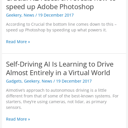
i
D
x
speed up Adobe Photoshop
n
e
-
g
v
Geekery
,
News
/
19 December 2017
O
L
e
f
a
l
According to Crucial the bottom line comes down to this –
f
p
o
speed up Photoshop by speeding up what powers it.
e
t
p
n
o
e
C
Read More »
d
p
r
r
e
L
s
u
r
a
–
c
D
Self-Driving AI Is Learning to Drive
u
D
i
e
n
o
a
Almost Entirely in a Virtual World
t
c
n
l
e
h
’
Gadgets
,
Geekery
,
News
/
19 December 2017
N
c
e
t
Z
t
AImotive’s approach to autonomous driving is a little
d
‘
r
o
different from that of some of the best-known systems. For
i
L
e
r
starters, they’re using cameras, not lidar, as primary
n
i
s
”
sensors.
I
f
e
C
n
t
a
o
S
Read More »
d
T
r
n
e
i
h
c