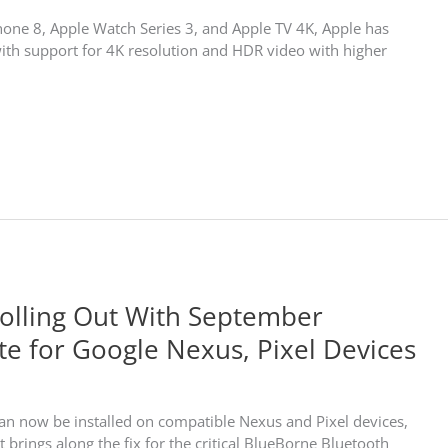
Phone 8, Apple Watch Series 3, and Apple TV 4K, Apple has
ith support for 4K resolution and HDR video with higher
Rolling Out With September
te for Google Nexus, Pixel Devices
an now be installed on compatible Nexus and Pixel devices,
it brings along the fix for the critical BlueBorne Bluetooth