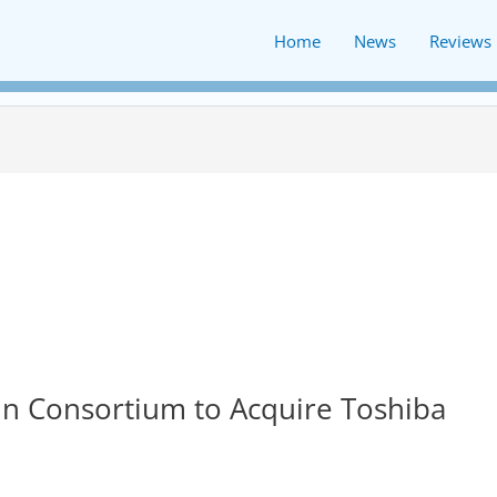
Home
News
Reviews
 in Consortium to Acquire Toshiba