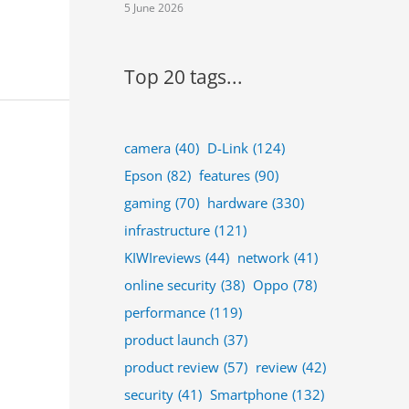
5 June 2026
Top 20 tags...
camera
(40)
D-Link
(124)
Epson
(82)
features
(90)
gaming
(70)
hardware
(330)
infrastructure
(121)
KIWIreviews
(44)
network
(41)
online security
(38)
Oppo
(78)
performance
(119)
product launch
(37)
product review
(57)
review
(42)
security
(41)
Smartphone
(132)