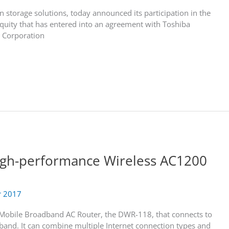
n storage solutions, today announced its participation in the
Equity that has entered into an agreement with Toshiba
 Corporation
igh-performance Wireless AC1200
r 2017
 Mobile Broadband AC Router, the DWR-118, that connects to
and. It can combine multiple Internet connection types and