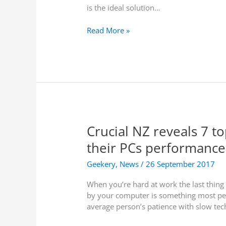
is the ideal solution…
p
a
D
Read More »
t
-
e
L
i
i
n
n
C
k
o
N
n
Z
s
L
o
Crucial NZ reveals 7 t
a
r
u
t
their PCs performance
n
i
c
u
Geekery
,
News
/
26 September 2017
h
m
When you’re hard at work the last thing 
e
t
by your computer is something most peop
s
o
average person’s patience with slow tech
H
A
i
c