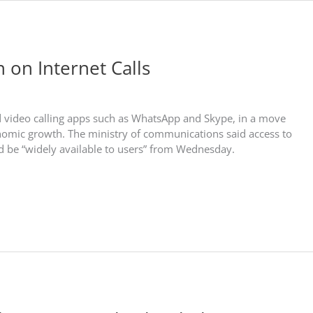
n on Internet Calls
and video calling apps such as WhatsApp and Skype, in a move
nomic growth. The ministry of communications said access to
ld be “widely available to users” from Wednesday.