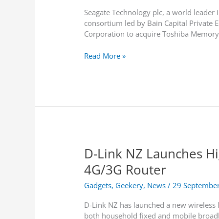
Seagate Technology plc, a world leader i
consortium led by Bain Capital Private 
Corporation to acquire Toshiba Memory
S
Read More »
e
a
g
a
t
e
t
o
D-Link NZ Launches H
P
a
4G/3G Router
r
t
Gadgets
,
Geekery
,
News
/
29 Septembe
i
D-Link NZ has launched a new wireless
c
both household fixed and mobile broadb
i