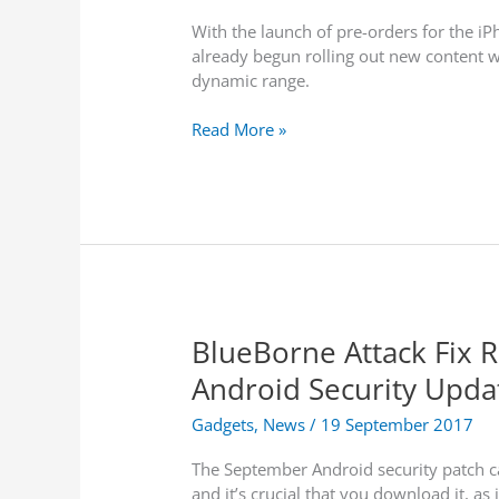
m
g
C
a
With the launch of pre-orders for the i
S
a
n
already begun rolling out new content w
t
l
c
dynamic range.
a
l
e
r
s
A
Read More »
t
p
s
p
S
l
h
e
o
u
w
p
i
g
n
r
g
BlueBorne Attack Fix 
a
F
d
Android Security Upda
a
e
c
s
Gadgets
,
News
/
19 September 2017
t
–
C
The September Android security patch c
H
h
and it’s crucial that you download it, as 
D