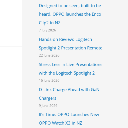
Designed to be seen, built to be
heard. OPPO launches the Enco
Clip2 in NZ
7 July 2026
Hands-on Review: Logitech
Spotlight 2 Presentation Remote
22 June 2026
Stress Less in Live Presentations
with the Logitech Spotlight 2
16 June 2026
D-Link Charge Ahead with GaN
Chargers
9 June 2026
It’s Time: OPPO Launches New
OPPO Watch X3 in NZ