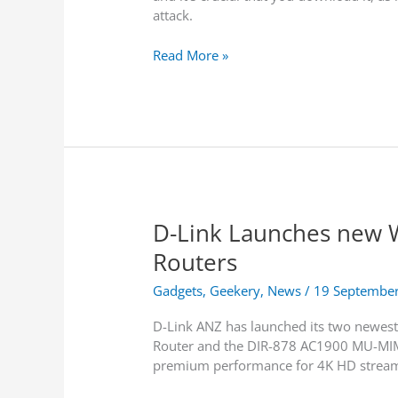
e
attack.
R
c
i
k
B
Read More »
s
L
l
H
a
u
e
b
e
r
e
B
e
l
o
t
s
r
o
i
n
S
n
e
t
S
D-Link Launches new 
A
a
e
t
y
Routers
a
t
r
a
Gadgets
,
Geekery
,
News
/
19 Septembe
c
c
h
D-Link ANZ has launched its two newes
k
R
Router and the DIR-878 AC1900 MU-MIMO
F
e
premium performance for 4K HD stream
i
s
x