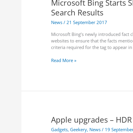
Microsoft Bing Starts 
i
x
l
a
i
Search Results
a
t
m
n
o
News
/
21 September 2017
i
e
L
s
t
Microsoft Bing’s newly introduced fact c
i
e
A
websites to ensure that the facts mentio
f
t
r
criteria required for the tag to appear in
t
h
k
B
e
M
Read More »
a
i
i
n
r
c
o
P
r
n
C
o
I
s
s
n
p
o
t
e
f
e
r
t
r
f
Apple upgrades – HDR 
B
n
o
i
e
r
Gadgets
,
Geekery
,
News
/
19 Septembe
n
t