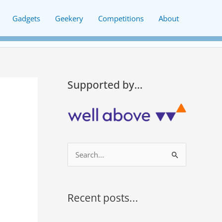
Gadgets
Geekery
Competitions
About
Supported by…
S
e
a
r
Recent posts...
c