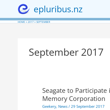
Skip
epluribus.nz
to
content
HOME
2017
SEPTEMBER
September 2017
Seagate to Participate
Memory Corporation
Geekery
,
News
/
29 September 2017