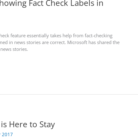
Showing Fact Check Labels in
heck feature essentially takes help from fact-checking
ned in news stories are correct. Microsoft has shared the
 news stories.
is Here to Stay
r 2017