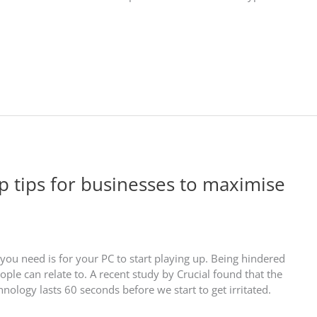
op tips for businesses to maximise
you need is for your PC to start playing up. Being hindered
le can relate to. A recent study by Crucial found that the
nology lasts 60 seconds before we start to get irritated.