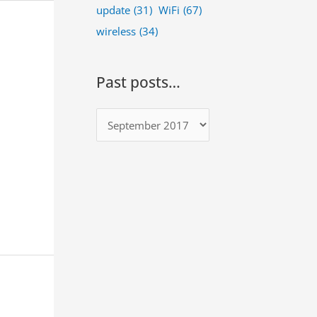
update
(31)
WiFi
(67)
wireless
(34)
Past posts…
P
a
s
t
p
o
s
t
s
…