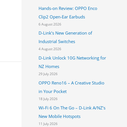
h
Hands-on Review: OPPO Enco
f
Clip2 Open-Ear Earbuds
o
6 August 2026
r
D-Link’s New Generation of
:
Industrial Switches
4 August 2026
D-Link Unlock 10G Networking for
NZ Homes
29 July 2026
OPPO Reno16 – A Creative Studio
in Your Pocket
18 July 2026
Wi-Fi 6 On The Go – D-Link A/NZ’s
New Mobile Hotspots
11 July 2026