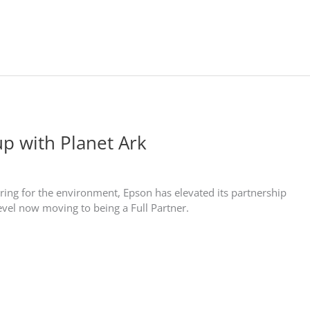
up with Planet Ark
ring for the environment, Epson has elevated its partnership
level now moving to being a Full Partner.