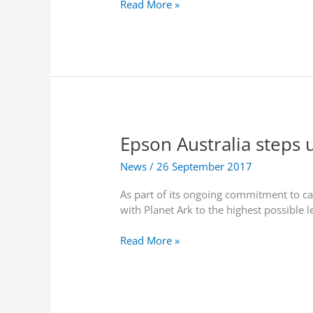
C
Read More »
g
q
r
h
u
u
-
i
c
p
r
i
e
e
a
r
T
l
f
o
N
o
s
Z
r
h
Epson Australia steps 
r
m
i
e
a
b
News
/
26 September 2017
v
n
a
e
c
M
As part of its ongoing commitment to ca
a
e
e
with Planet Ark to the highest possible 
l
W
m
s
i
o
E
Read More »
7
r
r
p
t
e
y
s
o
l
C
o
p
e
o
n
t
s