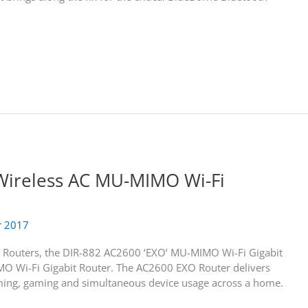
Wireless AC MU-MIMO Wi-Fi
r 2017
t Routers, the DIR-882 AC2600 ‘EXO’ MU-MIMO Wi-Fi Gigabit
 Wi-Fi Gigabit Router. The AC2600 EXO Router delivers
ing, gaming and simultaneous device usage across a home.