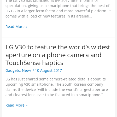
The LG V30 has launched at IFA 2017 after months of
i
r
speculation, giving us a smartphone that brings the best of
v
A
LG G6 in a larger form factor and more powerful platform. It
i
I
comes with a load of new features in its arsenal…
s
-
i
B
L
Read More »
o
a
G
n
s
V
S
e
3
t
LG V30 to feature the world’s widest
d
0
i
I
F
aperture on a phone camera and
l
m
l
l
TouchSense haptics
a
a
B
g
g
Gadgets
,
News
/
10 August 2017
l
e
s
e
R
h
LG has just shared some camera-related details about its
e
e
i
upcoming V30 smartphone. The South Korean company
d
c
p
claims the device “will include the world’s largest aperture
i
o
S
and clearest lens ever to be featured in a smartphone.”
n
g
m
g
n
a
L
Read More »
M
i
r
G
o
t
t
V