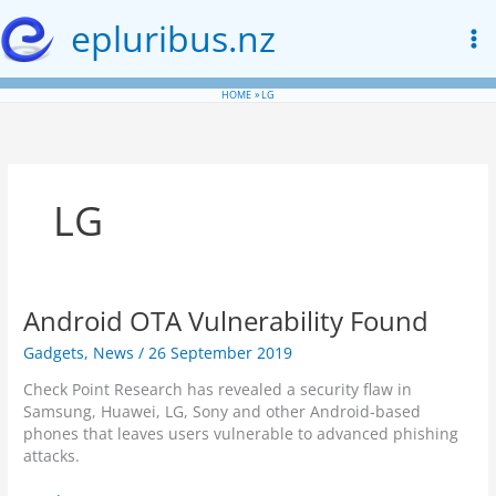
Skip
epluribus.nz
to
content
HOME
LG
LG
Android OTA Vulnerability Found
Gadgets
,
News
/
26 September 2019
Check Point Research has revealed a security flaw in
Samsung, Huawei, LG, Sony and other Android-based
phones that leaves users vulnerable to advanced phishing
attacks.