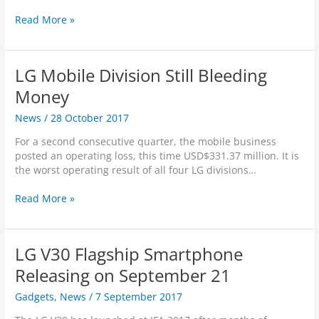
F
c
L
Read More »
o
e
G
u
p
V
n
t
3
d
R
LG Mobile Division Still Bleeding
0
e
2
Money
n
0
d
News
/
28 October 2017
1
e
8
r
For a second consecutive quarter, the mobile business
V
s
posted an operating loss, this time USD$331.37 million. It is
e
the worst operating result of all four LG divisions…
r
s
L
Read More »
i
G
o
M
n
o
t
LG V30 Flagship Smartphone
b
o
i
Releasing on September 21
O
l
f
Gadgets
,
News
/
7 September 2017
e
f
D
e