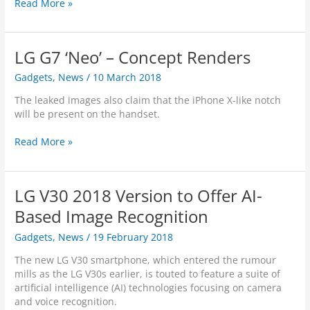
A
Read More »
n
d
r
LG G7 ‘Neo’ – Concept Renders
o
i
Gadgets
,
News
/
10 March 2018
d
O
The leaked images also claim that the iPhone X-like notch
T
will be present on the handset.
A
V
L
Read More »
u
G
l
G
n
7
LG V30 2018 Version to Offer AI-
e
‘
r
N
Based Image Recognition
a
e
Gadgets
,
News
/
19 February 2018
b
o
i
’
The new LG V30 smartphone, which entered the rumour
l
–
mills as the LG V30s earlier, is touted to feature a suite of
i
C
artificial intelligence (AI) technologies focusing on camera
t
o
and voice recognition.
y
n