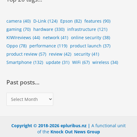
c
s
camera
(40)
D-Link
(124)
Epson
(82)
features
(90)
gaming
(70)
hardware
(330)
infrastructure
(121)
KIWIreviews
(44)
network
(41)
online security
(38)
Oppo
(78)
performance
(119)
product launch
(37)
product review
(57)
review
(42)
security
(41)
Smartphone
(132)
update
(31)
WiFi
(67)
wireless
(34)
Past posts…
P
a
s
t
Copyright © 2018-2026 epluribus.nz |
A functional unit
p
of the
Knock Out News Group