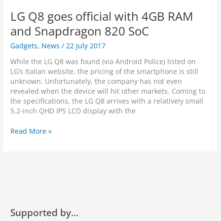
n
i
p
3
e
LG Q8 goes official with 4GB RAM
o
h
0
y
n
o
t
and Snapdragon 820 SoC
n
o
Gadgets
,
News
/
22 July 2017
e
f
R
e
While the LG Q8 was found (via Android Police) listed on
e
a
LG’s Italian website, the pricing of the smartphone is still
l
t
unknown. Unfortunately, the company has not even
e
u
revealed when the device will hit other markets. Coming to
a
r
the specifications, the LG Q8 arrives with a relatively small
s
e
5.2-inch QHD IPS LCD display with the
i
t
n
h
L
Read More »
g
e
G
o
w
Q
n
o
8
S
r
g
e
l
o
p
d
e
t
’
s
e
s
o
Supported by…
m
w
ff