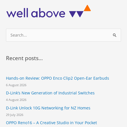
b
i
i
e
d
c
r
e
i
2
s
a
1
t
l
a
S
w
p
i
e
e
t
r
a
h
t
r
4
Recent posts...
u
G
c
r
B
e
h
R
o
Hands-on Review: OPPO Enco Clip2 Open-Ear Earbuds
f
A
n
M
6 August 2026
o
a
a
p
D-Link’s New Generation of Industrial Switches
r
n
h
4 August 2026
d
:
o
S
D-Link Unlock 10G Networking for NZ Homes
n
n
e
29 July 2026
a
c
OPPO Reno16 – A Creative Studio in Your Pocket
p
a