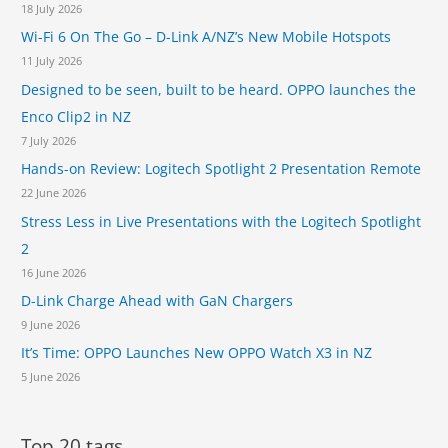
d
18 July 2026
m
r
Wi-Fi 6 On The Go – D-Link A/NZ’s New Mobile Hotspots
e
a
r
11 July 2026
g
a
o
Designed to be seen, built to be heard. OPPO launches the
a
n
Enco Clip2 in NZ
n
8
d
7 July 2026
2
T
0
Hands-on Review: Logitech Spotlight 2 Presentation Remote
o
S
22 June 2026
u
o
c
Stress Less in Live Presentations with the Logitech Spotlight
C
h
2
S
16 June 2026
e
n
D-Link Charge Ahead with GaN Chargers
s
9 June 2026
e
It’s Time: OPPO Launches New OPPO Watch X3 in NZ
h
a
5 June 2026
p
t
i
Top 20 tags...