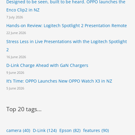
Designed to be seen, built to be heard. OPPO launches the
Enco Clip2 in NZ
7 July 2026
Hands-on Review: Logitech Spotlight 2 Presentation Remote
22 June 2026
Stress Less in Live Presentations with the Logitech Spotlight
2
16 June 2026
D-Link Charge Ahead with GaN Chargers
9 June 2026
It’s Time: OPPO Launches New OPPO Watch X3 in NZ
5 June 2026
Top 20 tags...
camera
(40)
D-Link
(124)
Epson
(82)
features
(90)