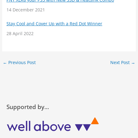
Date
14 December 2021
Stay Cool and Cover Up with a Red Dot Winner
Date
28 April 2022
←
Previous Post
Next Post
→
Supported by…