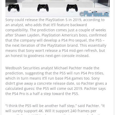
Sony could release the PlayStation 5 in 2019, according to
an analyst, who adds that it’ll feature backward
compatibility. The prediction comes just a couple of weeks
after Shawn Layden, PlayStation America’s boss, confirmed
that the company will develop a PS4 Pro sequel, the PS5 –
the next iteration of the PlayStation brand. This essentially
means that Sony won’t release a PS4 mid-gen refresh, but
an honest to goodness next-gen console instead.
Wedbush Securities analyst Michael Pachter made the
prediction, suggesting that the PS5 will run PS4 Pro titles,
which in turn means it’ll run base PS4 games too. Sony
didn’t give away a concrete release date, so Pachter gives a
calculated guess: the PS5 will come out 2019. Pachter says
the PS4 Pro is a half a step toward the PS5.
“I think the PS5 will be another half step,” said Pachter. “It
will surely support 4K. Will it support 240 frames per