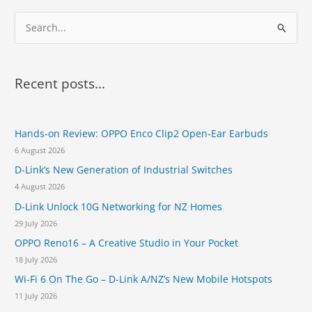
S
e
a
r
Recent posts...
c
h
Hands-on Review: OPPO Enco Clip2 Open-Ear Earbuds
f
6 August 2026
o
D-Link’s New Generation of Industrial Switches
r
4 August 2026
:
D-Link Unlock 10G Networking for NZ Homes
29 July 2026
OPPO Reno16 – A Creative Studio in Your Pocket
18 July 2026
Wi-Fi 6 On The Go – D-Link A/NZ’s New Mobile Hotspots
11 July 2026