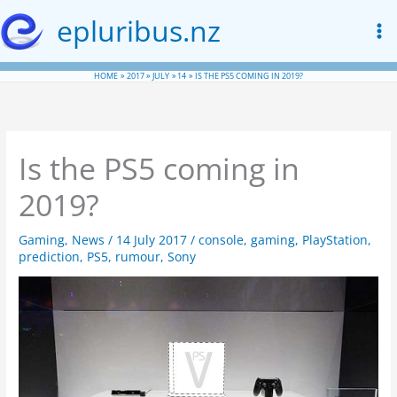
Skip
epluribus.nz
to
content
HOME
2017
JULY
14
IS THE PS5 COMING IN 2019?
Is the PS5 coming in
2019?
Gaming
,
News
/
14 July 2017
/
console
,
gaming
,
PlayStation
,
prediction
,
PS5
,
rumour
,
Sony