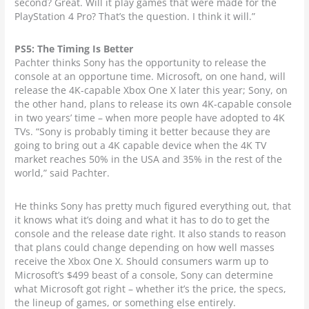
second? Great. Will it play games that were made for the
PlayStation 4 Pro? That’s the question. I think it will.”
PS5: The Timing Is Better
Pachter thinks Sony has the opportunity to release the
console at an opportune time. Microsoft, on one hand, will
release the 4K-capable Xbox One X later this year; Sony, on
the other hand, plans to release its own 4K-capable console
in two years’ time – when more people have adopted to 4K
TVs. “Sony is probably timing it better because they are
going to bring out a 4K capable device when the 4K TV
market reaches 50% in the USA and 35% in the rest of the
world,” said Pachter.
He thinks Sony has pretty much figured everything out, that
it knows what it’s doing and what it has to do to get the
console and the release date right. It also stands to reason
that plans could change depending on how well masses
receive the Xbox One X. Should consumers warm up to
Microsoft’s $499 beast of a console, Sony can determine
what Microsoft got right – whether it’s the price, the specs,
the lineup of games, or something else entirely.