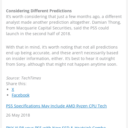
Considering Different Predictions
It’s worth considering that just a few months ago, a different
analyst made another prediction altogether. Damian Thong,
from Macquarie Capital Securities, said the PS5 could
launch in the second half of 2018.
With that in mind, it’s worth noting that not all predictions
end up being accurate, and these aren’t necessarily based
on insider information, either. It’s best to hear it outright
from Sony, although that might not happen anytime soon.
Source: TechTimes
Share this:
X
Facebook
PS5 Specifications May Include AMD Ryzen CPU Tech
Date
26 May 2018
PNY XLR8 your PS5 with New SSD & Heatsink Combo